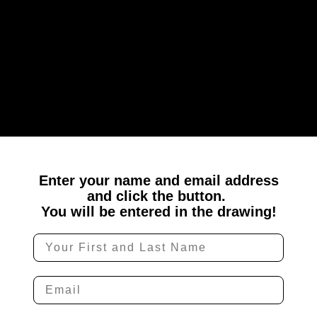
Enter your name and email address
and
click the button.
You will be entered in the drawing!