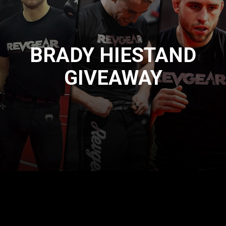
BRADY HIESTAND
GIVEAWAY