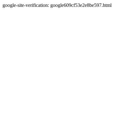
google-site-verification: google609cf53e2e8be597.html