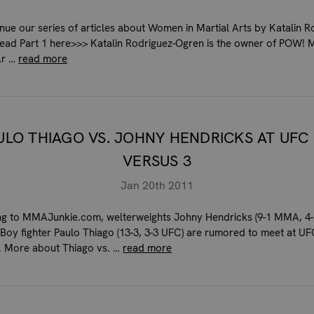
nue our series of articles about Women in Martial Arts by Katalin R
ead Part 1 here>>> Katalin Rodriguez-Ogren is the owner of POW! 
Ar …
read more
ULO THIAGO VS. JOHNY HENDRICKS AT UFC
VERSUS 3
Jan 20th 2011
g to MMAJunkie.com, welterweights Johny Hendricks (9-1 MMA, 4-
Boy fighter Paulo Thiago (13-3, 3-3 UFC) are rumored to meet at U
. More about Thiago vs. …
read more