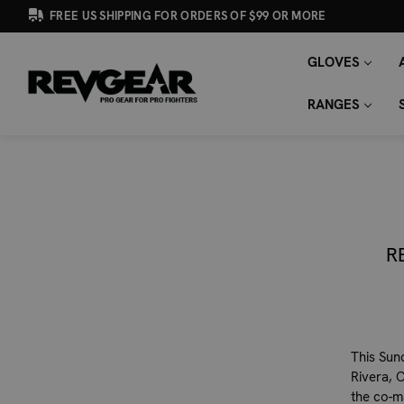
FREE US SHIPPING FOR ORDERS OF $99 OR MORE
GLOVES
SEARCH
Search
KEYWORD:
RANGES
R
This Sun
Rivera, C
the co-m