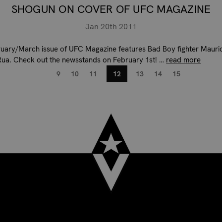
SHOGUN ON COVER OF UFC MAGAZINE
Jan 20th 2011
uary/March issue of UFC Magazine features Bad Boy fighter Mauri
ua. Check out the newsstands on February 1st! …
read more
9
10
11
12
13
14
15