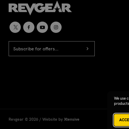
EMAIL
Newsletter
ADDRESS
signup
We use c
products
Revgear © 2026 / Website by
Xtensive
ACCE