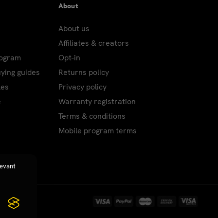
About
About us
Affiliates & creators
rogram
Opt-in
uying guides
Returns policy
les
Privacy policy
e
Warranty registration
Terms & conditions
Mobile program terms
levant