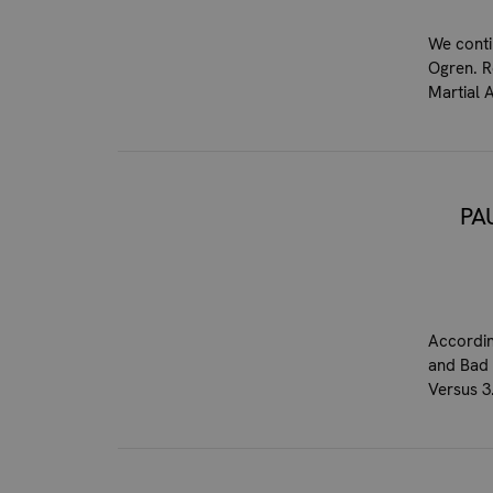
We conti
Ogren. R
Martial 
PA
Accordin
and Bad 
Versus 3