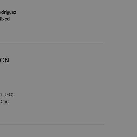
odriguez
Mixed
 ON
1 UFC)
FC on