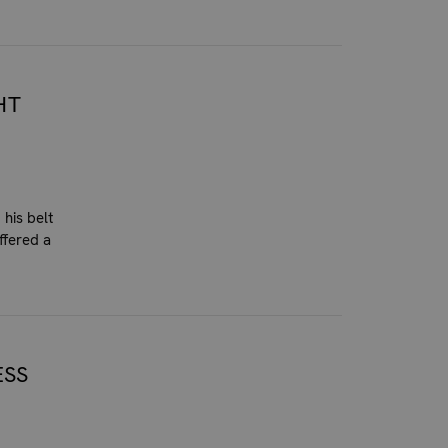
HT
his belt
ffered a
ESS