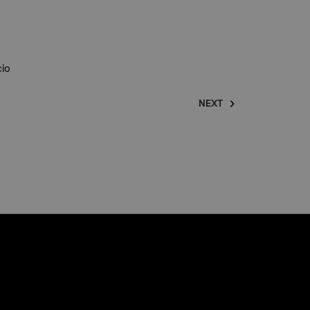
cio
NEXT