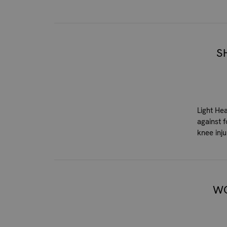
S
Light He
against 
knee inju
WO