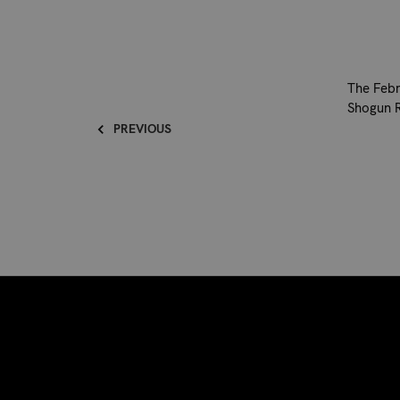
The Febr
Shogun R
PREVIOUS