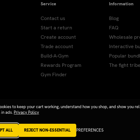
Service
Information
Contact us
Blog
Start a return
FAQ
Create account
Wholesale p
Trade account
Interactive b
Build-A-Gym
Popular bund
Rewards Program
The fight trib
Gym Finder
ookies to keep your cart working, understand how you shop, and show you re
 in ads.
Privacy Policy
PT ALL
REJECT NON-ESSENTIAL
PREFERENCES