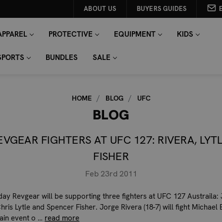
ABOUT US
BUYERS GUIDES
APPAREL
PROTECTIVE
EQUIPMENT
KIDS
SPORTS
BUNDLES
SALE
HOME
BLOG
UFC
BLOG
EVGEAR FIGHTERS AT UFC 127: RIVERA, LYTL
FISHER
Feb 23rd 2011
day Revgear will be supporting three fighters at UFC 127 Austraila:
hris Lytle and Spencer Fisher. Jorge Rivera (18-7) will fight Michael 
ain event o …
read more