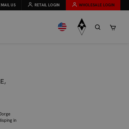
EMAIL US
RETAIL LOGIN
WHOLESALE LOGIN
E,
 Jorge
Bisping in