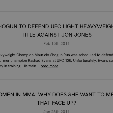
HOGUN TO DEFEND UFC LIGHT HEAVYWEIG
TITLE AGAINST JON JONES
Feb 15th 2011
avyweight Champion Mauricio Shogun Rua was scheduled to defend 
former champion Rashad Evans at UFC 128. Unfortunately, Evans su
ry in training. His train …
read more
MEN IN MMA: WHY DOES SHE WANT TO M
THAT FACE UP?
Jan 26th 2011