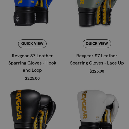
QUICK VIEW
QUICK VIEW
Revgear S7 Leather
Revgear S7 Leather
Sparring Gloves - Hook
Sparring Gloves - Lace Up
and Loop
$225.00
$225.00