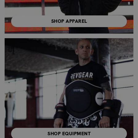
SHOP APPAREL
SHOP EQUIPMENT