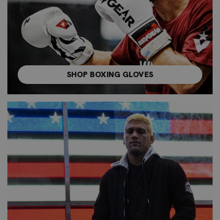
SHOP BOXING GLOVES