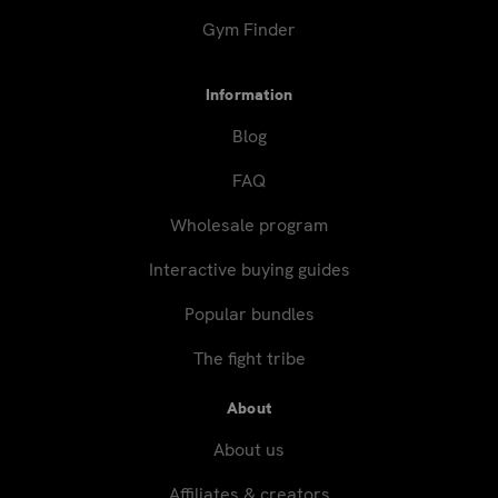
Gym Finder
Information
Blog
FAQ
Wholesale program
Interactive buying guides
Popular bundles
The fight tribe
About
About us
Affiliates & creators