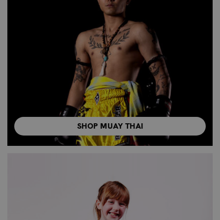
SHOP MUAY THAI