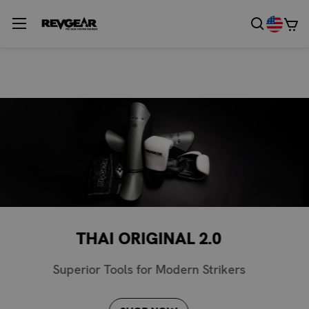
GRIZZLY NO GI
Be The Apex Predator