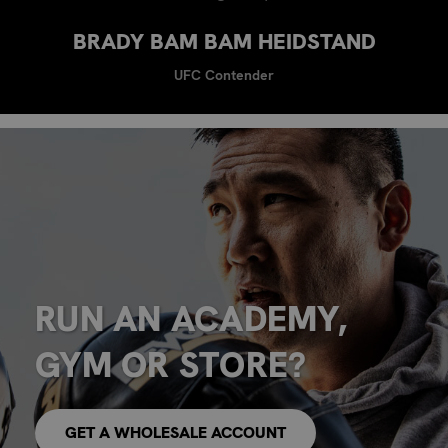
BRADY BAM BAM HEIDSTAND
UFC Contender
RUN AN ACADEMY,
GYM OR STORE?
GET A WHOLESALE ACCOUNT