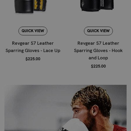
QUICK VIEW
QUICK VIEW
Revgear S7 Leather
Revgear S7 Leather
Sparring Gloves - Lace Up
Sparring Gloves - Hook
and Loop
$225.00
$225.00