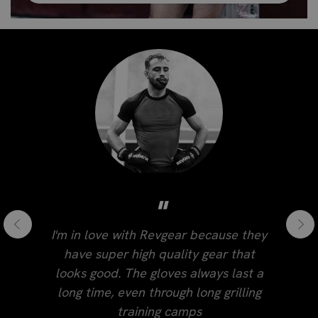
"
I'm in love with Revgear because they
have super high quality gear that
looks good. The gloves always last a
long time, even through long grilling
training camps