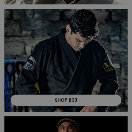
SHOP BJJ