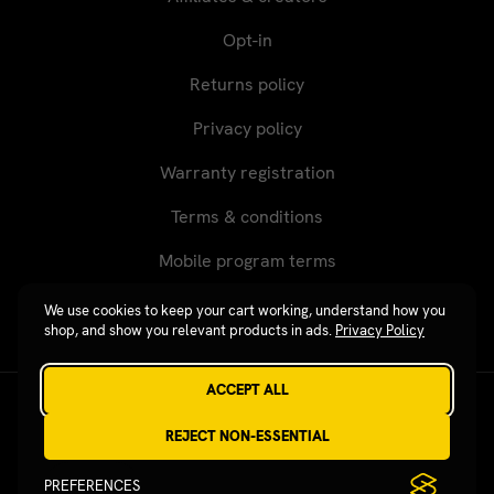
Opt-in
Returns policy
Privacy policy
Warranty registration
Terms & conditions
Mobile program terms
We use cookies to keep your cart working, understand how you
shop, and show you relevant products in ads.
Privacy Policy
ACCEPT ALL
Revgear © 2026 / Website by
Xtensive
REJECT NON-ESSENTIAL
PREFERENCES