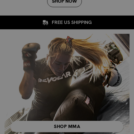
SHOP NOW
FREE US SHIPPING
SHOP MMA