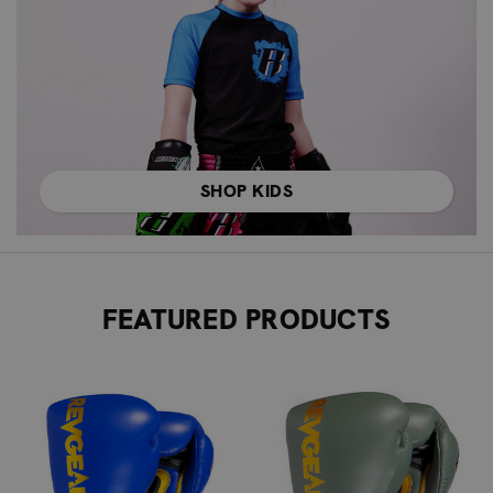
SHOP KIDS
FEATURED PRODUCTS