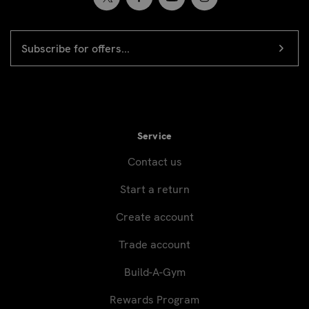
EMAIL
Newsletter
ADDRESS
signup
Service
Contact us
Start a return
Create account
Trade account
Build-A-Gym
Rewards Program