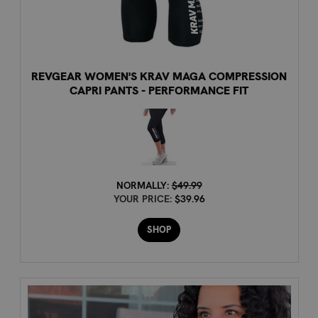
REVGEAR WOMEN'S KRAV MAGA COMPRESSION
CAPRI PANTS - PERFORMANCE FIT
NORMALLY:
$49.99
YOUR PRICE:
$39.96
SHOP