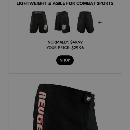
LIGHTWEIGHT & AGILE FOR COMBAT SPORTS
NORMALLY:
$49.99
YOUR PRICE:
$29.96
SHOP