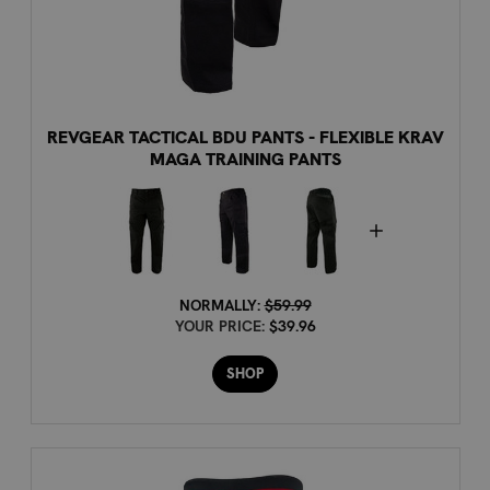
REVGEAR TACTICAL BDU PANTS - FLEXIBLE KRAV
MAGA TRAINING PANTS
NORMALLY:
$59.99
YOUR PRICE:
$39.96
SHOP