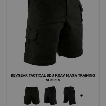
REVGEAR TACTICAL BDU KRAV MAGA TRAINING
SHORTS