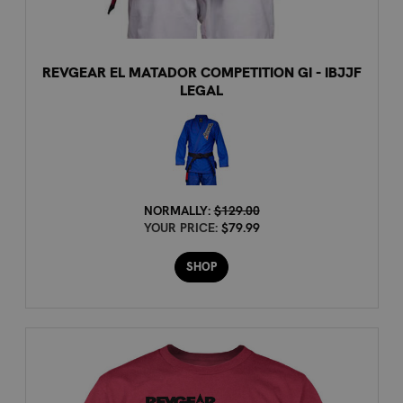
REVGEAR EL MATADOR COMPETITION GI - IBJJF
LEGAL
NORMALLY:
$129.00
YOUR PRICE:
$79.99
SHOP