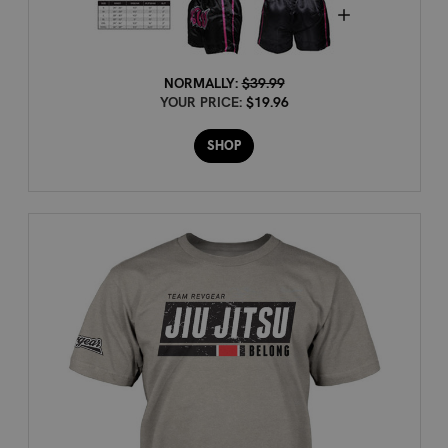
NORMALLY:
$39.99
YOUR PRICE:
$19.96
SHOP