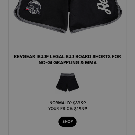
REVGEAR IBJJF LEGAL BJJ BOARD SHORTS FOR
NO-GI GRAPPLING & MMA
NORMALLY:
$39.99
YOUR PRICE:
$19.99
SHOP