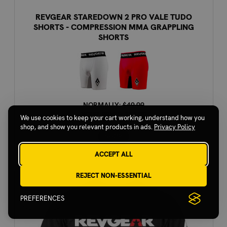
REVGEAR STAREDOWN 2 PRO VALE TUDO
SHORTS - COMPRESSION MMA GRAPPLING
SHORTS
NORMALLY:
$49.99
YOUR PRICE:
$24.99
We use cookies to keep your cart working, understand how you
shop, and show you relevant products in ads.
Privacy Policy
SHOP
ACCEPT ALL
REJECT NON-ESSENTIAL
PREFERENCES