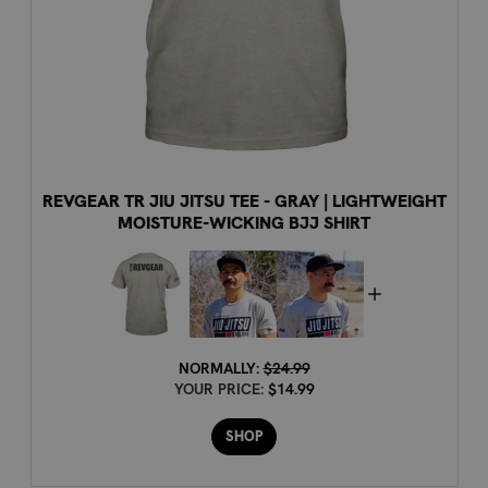
REVGEAR TR JIU JITSU TEE - GRAY | LIGHTWEIGHT
MOISTURE-WICKING BJJ SHIRT
NORMALLY:
$24.99
YOUR PRICE:
$14.99
SHOP