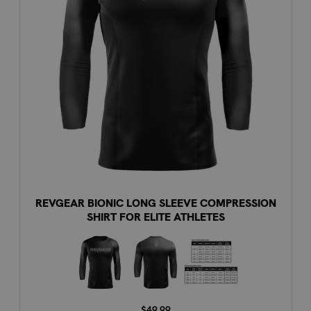
REVGEAR BIONIC LONG SLEEVE COMPRESSION
SHIRT FOR ELITE ATHLETES
$49.99