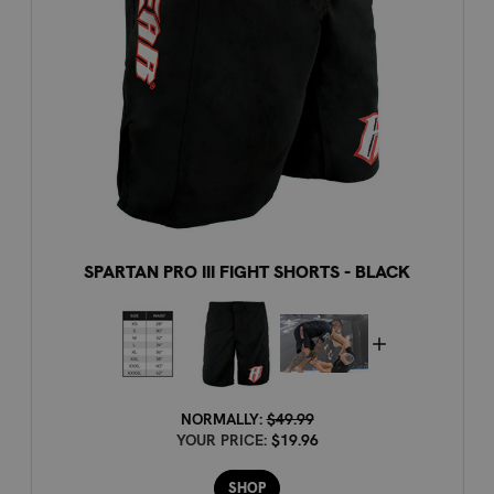
SPARTAN PRO III FIGHT SHORTS - BLACK
NORMALLY:
$49.99
YOUR PRICE:
$19.96
SHOP