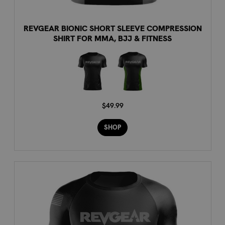
REVGEAR BIONIC SHORT SLEEVE COMPRESSION
SHIRT FOR MMA, BJJ & FITNESS
$49.99
SHOP