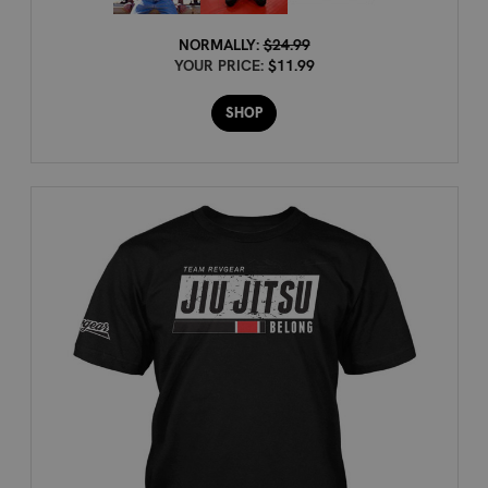
NORMALLY:
$24.99
YOUR PRICE:
$11.99
SHOP