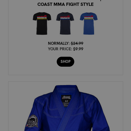
COAST MMA FIGHT STYLE
NORMALLY:
$24.99
YOUR PRICE:
$9.99
SHOP