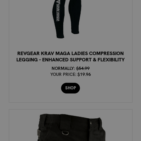
REVGEAR KRAV MAGA LADIES COMPRESSION
LEGGING - ENHANCED SUPPORT & FLEXIBILITY
NORMALLY:
$54.99
YOUR PRICE:
$19.96
SHOP