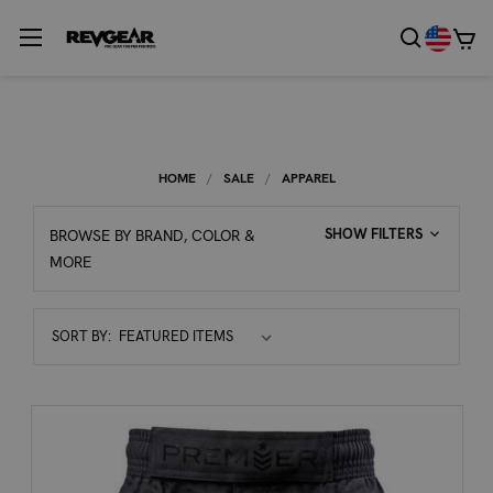
HOME
SALE
APPAREL
SHOW FILTERS
BROWSE BY BRAND, COLOR &
MORE
Sort
SORT BY:
By: