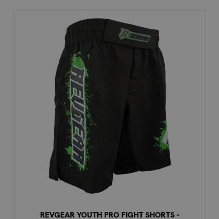
REVGEAR YOUTH PRO FIGHT SHORTS -