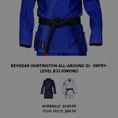
REVGEAR HUNTINGTON ALL-AROUND GI - ENTRY-
LEVEL BJJ KIMONO
NORMALLY:
$139.99
YOUR PRICE:
$89.99