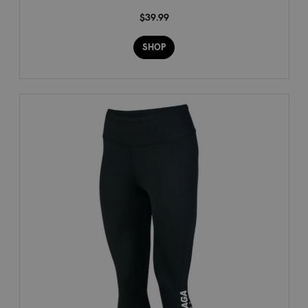
$39.99
SHOP