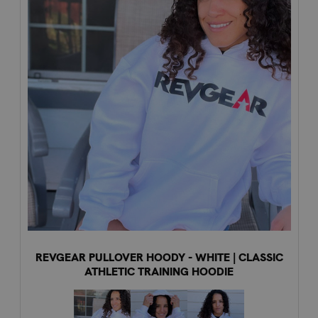
REVGEAR PULLOVER HOODY - WHITE | CLASSIC
ATHLETIC TRAINING HOODIE