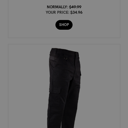
NORMALLY:
$49.99
YOUR PRICE:
$34.96
SHOP