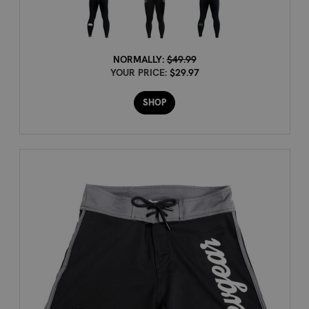
NORMALLY:
$49.99
YOUR PRICE:
$29.97
SHOP