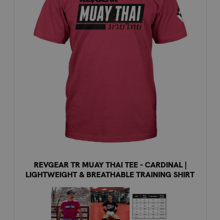
REVGEAR TR MUAY THAI TEE - CARDINAL |
LIGHTWEIGHT & BREATHABLE TRAINING SHIRT