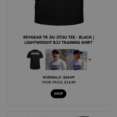
REVGEAR TR JIU JITSU TEE - BLACK |
LIGHTWEIGHT BJJ TRAINING SHIRT
NORMALLY:
$24.99
YOUR PRICE:
$14.99
SHOP