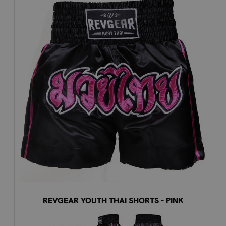
REVGEAR YOUTH THAI SHORTS - PINK