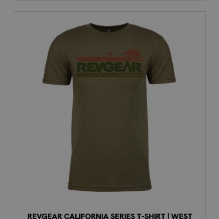
REVGEAR CALIFORNIA SERIES T-SHIRT | WEST