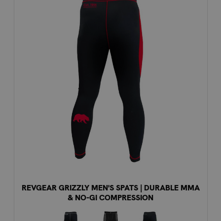
REVGEAR GRIZZLY MEN'S SPATS | DURABLE MMA
& NO-GI COMPRESSION