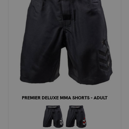
PREMIER DELUXE MMA SHORTS - ADULT