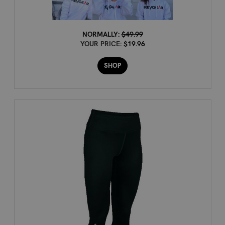
NORMALLY:
$49.99
YOUR PRICE:
$19.96
SHOP