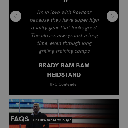
"
I'm in love with Revgear
because they have super high
quality gear that looks good.
The gloves always last a long
time, even through long
grilling training camps
BRADY BAM BAM
HEIDSTAND
UFC Contender
FAQS
Unsure what to buy?