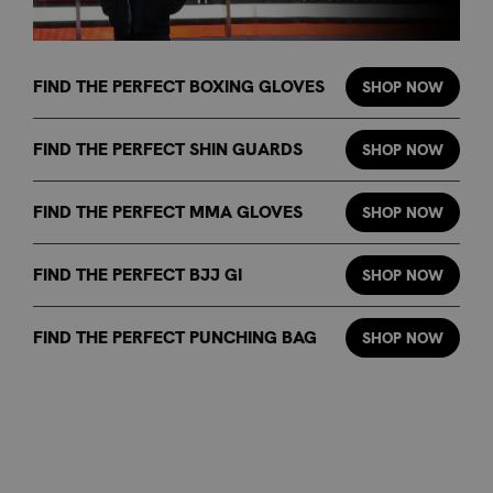
FIND THE PERFECT BOXING GLOVES
SHOP NOW
FIND THE PERFECT SHIN GUARDS
SHOP NOW
FIND THE PERFECT MMA GLOVES
SHOP NOW
FIND THE PERFECT BJJ GI
SHOP NOW
FIND THE PERFECT PUNCHING BAG
SHOP NOW