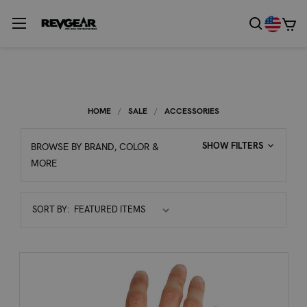
HOME
SALE
ACCESSORIES
SHOW FILTERS
BROWSE BY BRAND, COLOR &
MORE
Sort
SORT BY:
By: