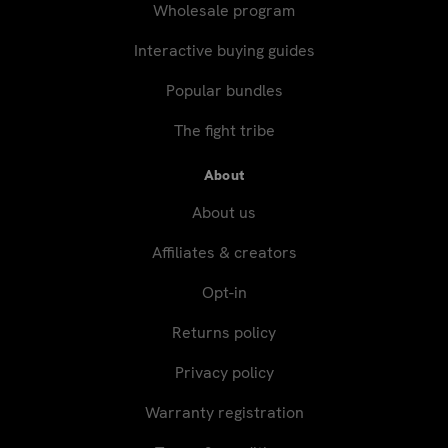
Wholesale program
Interactive buying guides
Popular bundles
The fight tribe
About
About us
Affiliates & creators
Opt-in
Returns policy
Privacy policy
Warranty registration