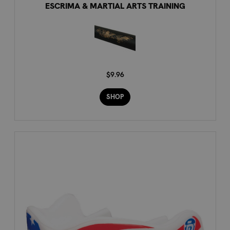
ESCRIMA & MARTIAL ARTS TRAINING
$9.96
SHOP