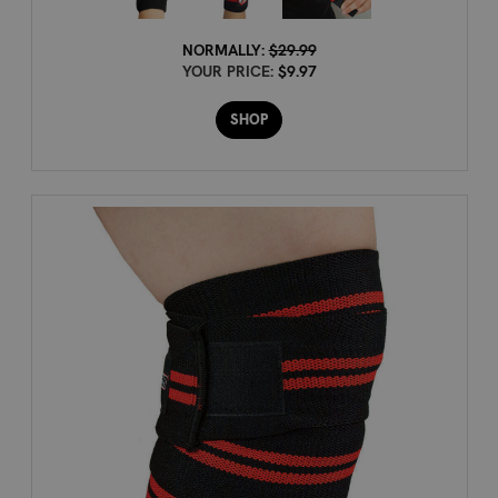
NORMALLY:
$29.99
YOUR PRICE:
$9.97
SHOP