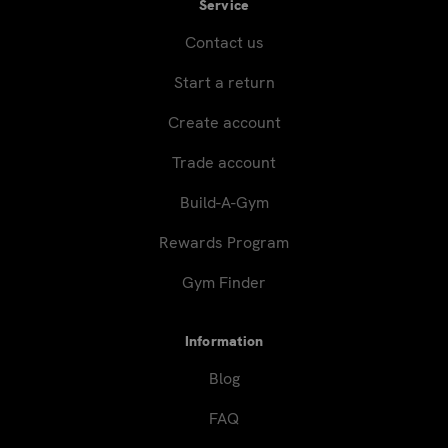
Service
Contact us
Start a return
Create account
Trade account
Build-A-Gym
Rewards Program
Gym Finder
Information
Blog
FAQ