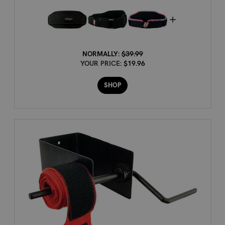
NORMALLY:
$39.99
YOUR PRICE:
$19.96
SHOP