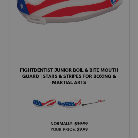
FIGHTDENTIST JUNIOR BOIL & BITE MOUTH
GUARD | STARS & STRIPES FOR BOXING &
MARTIAL ARTS
NORMALLY:
$19.99
YOUR PRICE:
$9.99