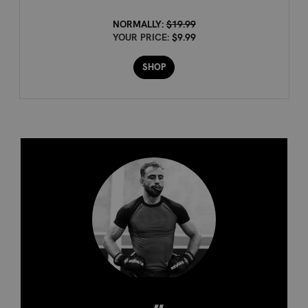
NORMALLY:
$19.99
YOUR PRICE:
$9.99
SHOP