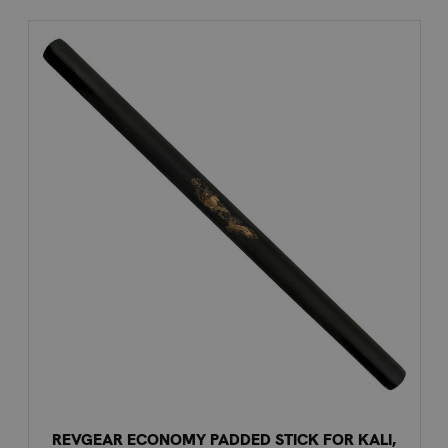
REVGEAR ECONOMY PADDED STICK FOR KALI,