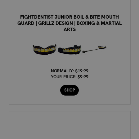
FIGHTDENTIST JUNIOR BOIL & BITE MOUTH
GUARD | GRILLZ DESIGN | BOXING & MARTIAL
ARTS
NORMALLY:
$19.99
YOUR PRICE:
$9.99
SHOP