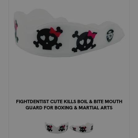
FIGHTDENTIST CUTE KILLS BOIL & BITE MOUTH
GUARD FOR BOXING & MARTIAL ARTS