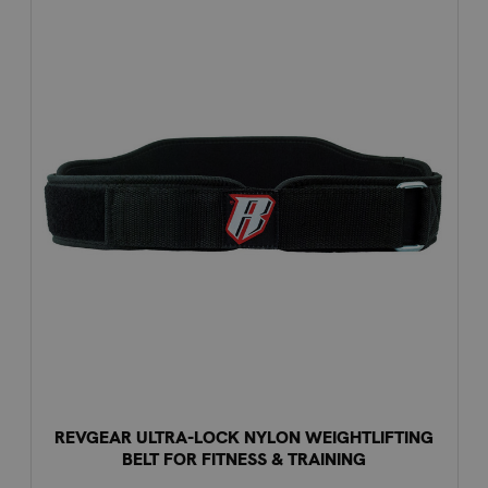
REVGEAR ULTRA-LOCK NYLON WEIGHTLIFTING
BELT FOR FITNESS & TRAINING