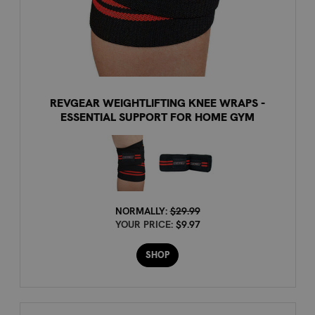
REVGEAR WEIGHTLIFTING KNEE WRAPS -
ESSENTIAL SUPPORT FOR HOME GYM
NORMALLY:
$29.99
YOUR PRICE:
$9.97
SHOP