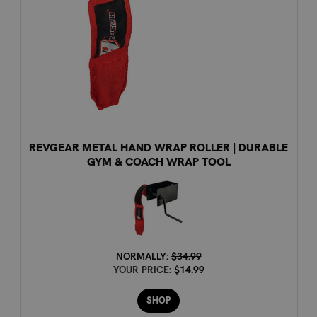
REVGEAR METAL HAND WRAP ROLLER | DURABLE
GYM & COACH WRAP TOOL
NORMALLY:
$34.99
YOUR PRICE:
$14.99
SHOP