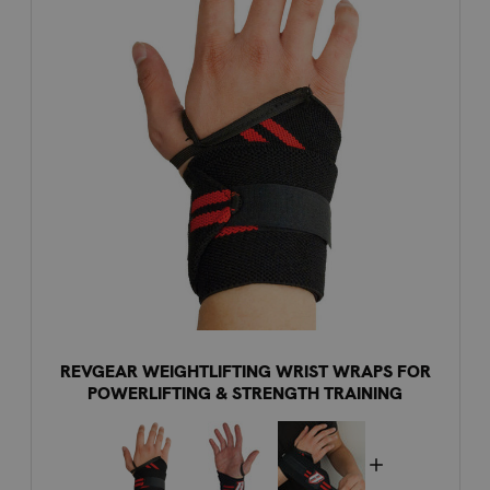
REVGEAR WEIGHTLIFTING WRIST WRAPS FOR
POWERLIFTING & STRENGTH TRAINING