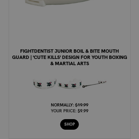
FIGHTDENTIST JUNIOR BOIL & BITE MOUTH
GUARD | 'CUTE KILLS' DESIGN FOR YOUTH BOXING
& MARTIAL ARTS
NORMALLY:
$19.99
YOUR PRICE:
$9.99
SHOP