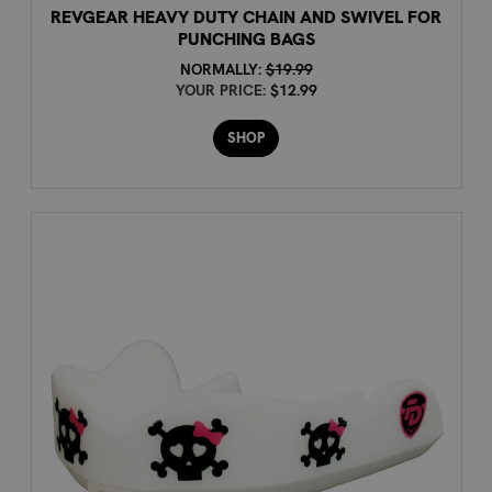
REVGEAR HEAVY DUTY CHAIN AND SWIVEL FOR
PUNCHING BAGS
NORMALLY:
$19.99
YOUR PRICE:
$12.99
SHOP