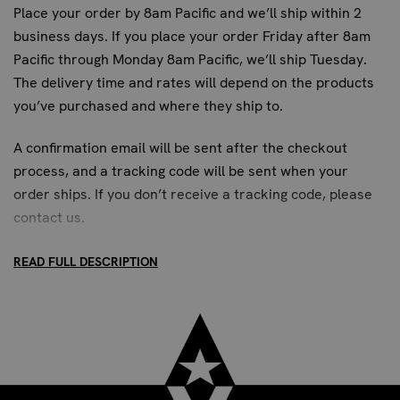
FREQUENTLY ASKED QUESTIONS
Place your order by 8am Pacific and we’ll ship within 2
WHAT IS THE INSTALLATION PROCESS FOR
business days. If you place your order Friday after 8am
Pacific through Monday 8am Pacific, we’ll ship Tuesday.
THE HEAVY BAG WALL HANGER?
The delivery time and rates will depend on the products
The heavy bag wall hanger is designed for direct wall
you’ve purchased and where they ship to.
mounting. It features four 0.5-inch diameter bolt holes
for secure attachment. For optimal stability and safety, it
A confirmation email will be sent after the checkout
is best installed on concrete or cinder block walls.
process, and a tracking code will be sent when your
Mounting hardware is not included, allowing you to select
order ships. If you don’t receive a tracking code, please
the appropriate fasteners for your specific wall type.
contact us
.
Professional installation is recommended for commercial
settings.
READ FULL DESCRIPTION
CAN THIS HANGER SUPPORT MULTIPLE
HEAVY BAGS?
STANDARD SHIPPING:
This heavy bag wall hanger is engineered to support a
single, heavy-duty punching bag. Its robust construction
Up to 7 business days. All US addresses.