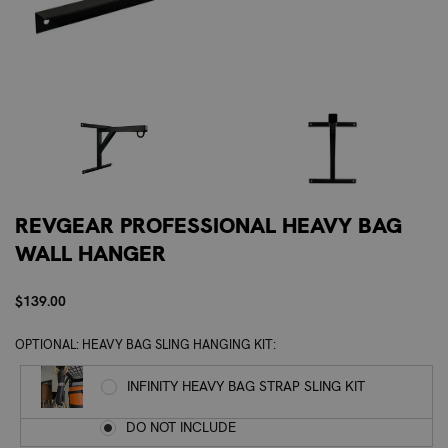
REVGEAR PROFESSIONAL HEAVY BAG
WALL HANGER
$139.00
OPTIONAL: HEAVY BAG SLING HANGING KIT:
INFINITY HEAVY BAG STRAP SLING KIT
DO NOT INCLUDE