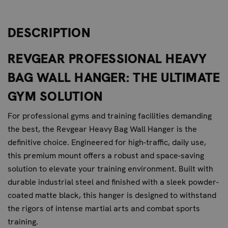
DESCRIPTION
REVGEAR PROFESSIONAL HEAVY
BAG WALL HANGER: THE ULTIMATE
GYM SOLUTION
For professional gyms and training facilities demanding
the best, the Revgear Heavy Bag Wall Hanger is the
definitive choice. Engineered for high-traffic, daily use,
this premium mount offers a robust and space-saving
solution to elevate your training environment. Built with
durable industrial steel and finished with a sleek powder-
coated matte black, this hanger is designed to withstand
the rigors of intense martial arts and combat sports
training.