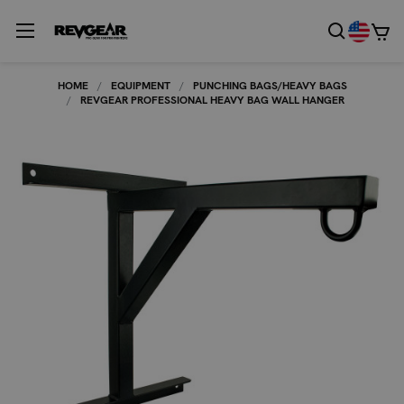
HOME
EQUIPMENT
PUNCHING BAGS/HEAVY BAGS
REVGEAR PROFESSIONAL HEAVY BAG WALL HANGER