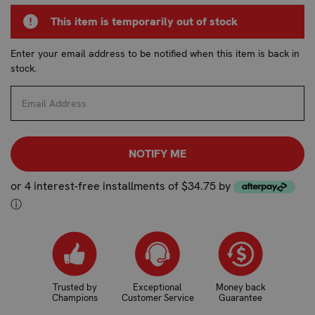
CURRENT
This item is temporarily out of stock
STOCK:
Enter your email address to be notified when this item is back in
stock.
or 4 interest-free installments of $34.75 by
ⓘ
Trusted by
Exceptional
Money back
Champions
Customer Service
Guarantee