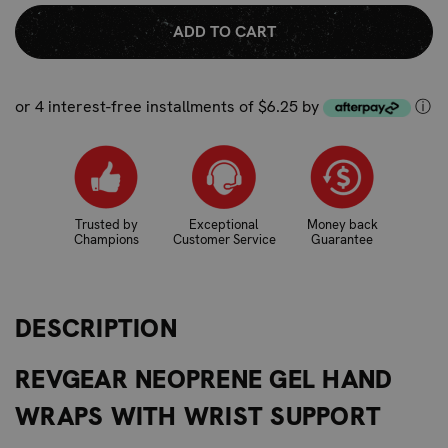
QUANTITY:
QUANTITY:
or 4 interest-free installments of $6.25 by
ⓘ
Trusted by
Exceptional
Money back
Champions
Customer Service
Guarantee
DESCRIPTION
REVGEAR NEOPRENE GEL HAND
WRAPS WITH WRIST SUPPORT