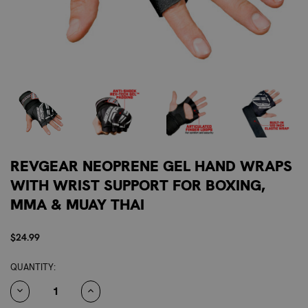
REVGEAR NEOPRENE GEL HAND WRAPS
WITH WRIST SUPPORT FOR BOXING,
MMA & MUAY THAI
$24.99
CURRENT
QUANTITY:
STOCK:
DECREASE
INCREASE