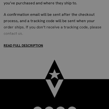
you’ve purchased and where they ship to.
padding covers your knuckles. Then, wrap the material
around your wrist and secure it using the adjustable
A confirmation email will be sent after the checkout
Velcro strap for a snug and supportive fit.
process, and a tracking code will be sent when your
order ships. If you don’t receive a tracking code, please
Invest in your training and protect your hands with
contact us
.
Revgear Neoprene Gel Hand Wraps with Wrist Support –
the smart choice for serious combat athletes.
READ FULL DESCRIPTION
STANDARD SHIPPING:
Up to 7 business days. All US addresses.