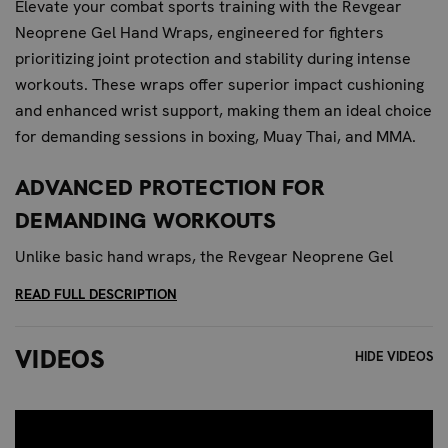
Elevate your combat sports training with the Revgear
Neoprene Gel Hand Wraps, engineered for fighters
prioritizing joint protection and stability during intense
workouts. These wraps offer superior impact cushioning
and enhanced wrist support, making them an ideal choice
for demanding sessions in boxing, Muay Thai, and MMA.
ADVANCED PROTECTION FOR
DEMANDING WORKOUTS
Unlike basic hand wraps, the Revgear Neoprene Gel
Hand Wraps feature integrated gel padding strategically
READ FULL DESCRIPTION
placed to shield your knuckles and wrists from the
harshest impacts. The premium neoprene construction
VIDEOS
HIDE VIDEOS
provides a flexible yet supportive fit that contours to your
hand, ensuring maximum comfort and protection without
sacrificing mobility. For those who push their limits, these
wraps deliver the advanced protection needed to train