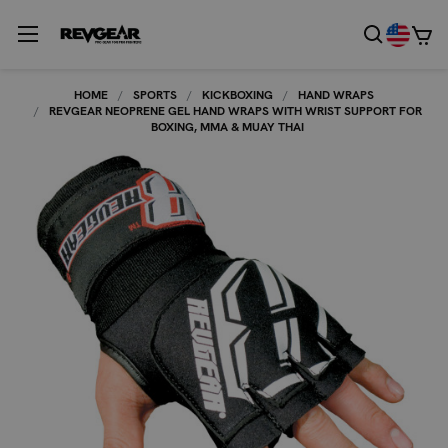
HOME
SPORTS
KICKBOXING
HAND WRAPS
REVGEAR NEOPRENE GEL HAND WRAPS WITH WRIST SUPPORT FOR
BOXING, MMA & MUAY THAI