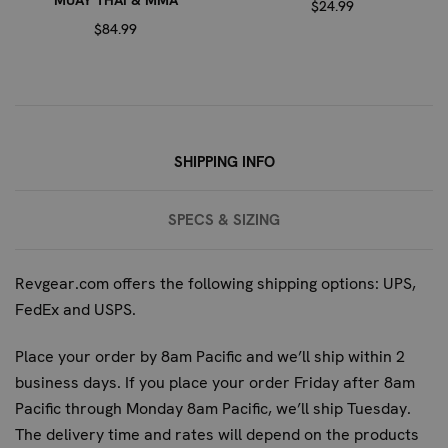
MUAY THAI & MMA
wrist support helps to stabilize the joint, preventing
$24.99
$84.99
hyperextension and reducing the strain on tendons and
ligaments, especially during intense workouts.
ARE THESE WRAPS SUITABLE FOR
BEGINNERS?
SHIPPING INFO
While suitable for all levels, these wraps are particularly
beneficial for fighters who are developing their striking
SPECS & SIZING
technique or engaging in more intense training sessions.
The enhanced protection and support make them an
excellent choice for those looking to prevent injuries as
Revgear.com offers the following shipping options: UPS,
they progress.
FedEx and USPS.
HOW DO I PROPERLY PUT ON THESE
Place your order by 8am Pacific and we’ll ship within 2
WRAPS?
business days. If you place your order Friday after 8am
Pacific through Monday 8am Pacific, we’ll ship Tuesday.
The quick slip-on design makes these wraps easy to use.
The delivery time and rates will depend on the products
Simply slide your hand into the wrap, ensuring the gel