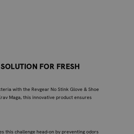
 SOLUTION FOR FRESH
acteria with the Revgear No Stink Glove & Shoe
Krav Maga, this innovative product ensures
es this challenge head-on by preventing odors