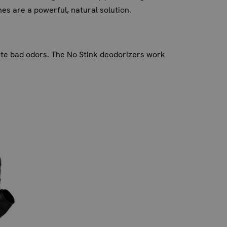
es are a powerful, natural solution.
nate bad odors. The No Stink deodorizers work
t only prevents unpleasant smells but also
ldup of odor-causing bacteria.
onger.
To recharge and extend their life, place them
lants absorb nutrients.