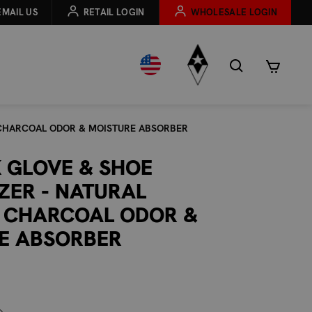
EMAIL US
RETAIL LOGIN
WHOLESALE LOGIN
 CHARCOAL ODOR & MOISTURE ABSORBER
K GLOVE & SHOE
ZER - NATURAL
 CHARCOAL ODOR &
E ABSORBER