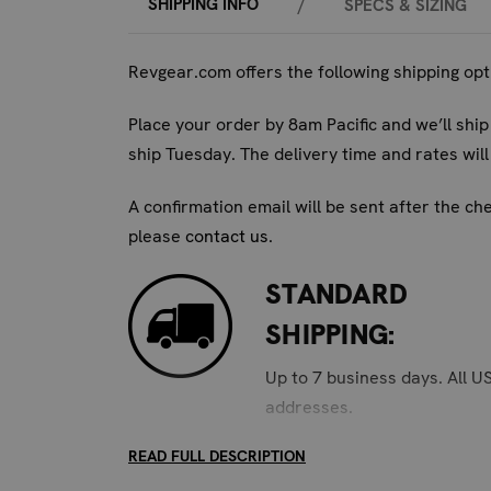
Yes, absolutely. The No Stink deodorizers ar
SHIPPING INFO
/
SPECS & SIZING
Q3: How long do the No Stink deodorizers typi
Revgear.com offers the following shipping op
With regular use and monthly recharging, each
Place your order by 8am Pacific and we’ll ship
Q4: Are these deodorizers safe for children's
ship Tuesday. The delivery time and rates wi
Yes, the No Stink deodorizers are made from n
A confirmation email will be sent after the ch
Q5: What is the difference between the yello
please
contact us
.
The different sizes are designed for optimal u
larger items like duffel bags and headgear.
STANDARD
Invest in the Revgear No Stink Glove & Shoe 
SHIPPING:
on training, not on the smell.
Up to 7 business days. All U
addresses.
READ FULL DESCRIPTION