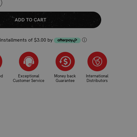
NCREASE
UANTITY:
 installments of $3.00 by
ⓘ
ed
Exceptional
Money back
International
Customer Service
Guarantee
Distributors