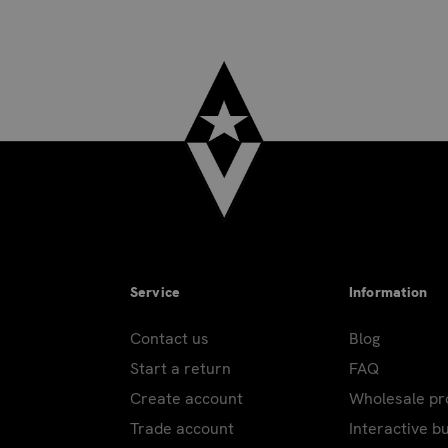
ra. USPS delivers at standard rate. Not available for PO Box
excluding holidays.
ring peak holidays. Carriers do not ship or deliver on: New Yea
pendence Day; Labor Day; Thanksgiving Day; Day after Thanksgi
Day. Additional shipping holidays for those with PO/APO and 
Service
Information
on most products. Drop ship products excluded.
Contact us
Blog
Start a return
FAQ
heavy products. Over-sized or heavy products cannot be shippe
Create account
Wholesale p
ustomer representative will contact you to advise actual ship
Trade account
Interactive b