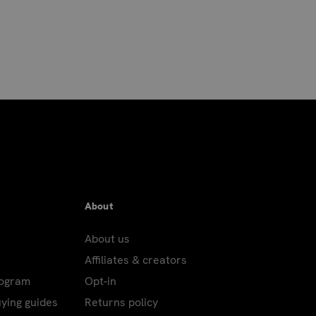
placed by 8am Pacific to
ensure next day delivery.
es and APO/FPO addresses.
r's Eve; New Year's Day; Martin Luther King,
ving – Only Air and International packages
FPO addresses: Columbus Day; Veterans' Day.
About
About us
Affiliates & creators
d using the USPS, or to P.O. Boxes,
rogram
Opt-in
ping charges.
uying guides
Returns policy