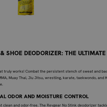
& SHOE DEODORIZER: THE ULTIMATE
hat truly works! Combat the persistent stench of sweat and b
MMA, Muay Thai, Jiu Jitsu, wrestling, karate, taekwondo, and 
e.
RAL ODOR AND MOISTURE CONTROL
nt clean and odor-free. The Revgear No Stink deodorizer tackl