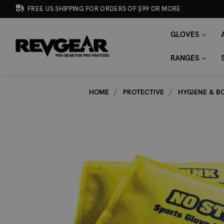
FREE US SHIPPING FOR ORDERS OF $99 OR MORE
GLOVES
SEARCH
Search
KEYWORD:
RANGES
HOME
PROTECTIVE
HYGIENE & B