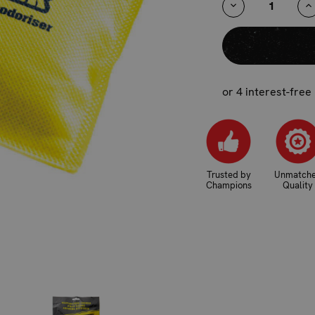
DECREASE
I
QUANTITY:
Q
or 4 interest-free
Trusted by
Unmatch
Champions
Quality