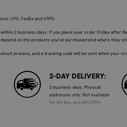
e effective in gym bags, backpacks, and any enclosed space wh
cally last?
tions: UPS, FedEx and USPS.
 pair of No Stink deodorizers can last up to 6 months.
 within 2 business days. If you place your order Friday after 8
 sports gear?
ll depend on the products you’ve purchased and where they shi
on-toxic, natural bamboo charcoal, making them safe for use i
eckout process, and a tracking code will be sent when your orde
w, green, and orange sizes?
se in various types of gear. Yellow is best for gloves, green f
2-DAY DELIVERY:
Deodorizer and experience the difference of consistently fres
2 business days. Physical
addresses only. Not available
S
for PO Box and APO/FPO
addresses. Order must be
placed by 8am Pacific to
ensure 2-day delivery.