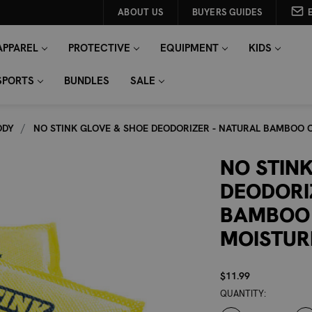
ABOUT US
BUYERS GUIDES
APPAREL
PROTECTIVE
EQUIPMENT
KIDS
SPORTS
BUNDLES
SALE
ODY
NO STINK GLOVE & SHOE DEODORIZER - NATURAL BAMBOO
NO STIN
DEODORI
BAMBOO
MOISTUR
$11.99
CURRENT
QUANTITY:
STOCK: