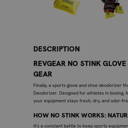
DESCRIPTION
REVGEAR NO STINK GLOVE 
GEAR
Finally, a sports glove and shoe deodorizer t
Deodorizer. Designed for athletes in boxing, 
your equipment stays fresh, dry, and odor-fre
HOW NO STINK WORKS: NATU
It's a constant battle to keep sports equipme