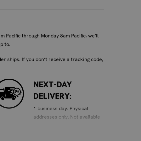
ere moisture and odor can build up.
am Pacific through Monday 8am Pacific, we’ll
p to.
n gear for all ages.
r ships. If you don’t receive a tracking code,
or shin guards and shoes, and orange for
NEXT-DAY
h and dry sports equipment. Keep your focus
DELIVERY:
1 business day. Physical
addresses only. Not available
for PO Box and APO/FPO
addresses. Order must be