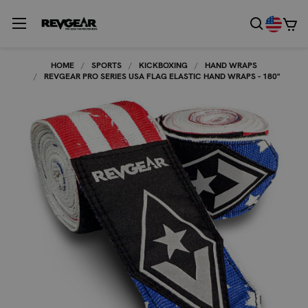
HOME
SPORTS
KICKBOXING
HAND WRAPS
REVGEAR PRO SERIES USA FLAG ELASTIC HAND WRAPS - 180"