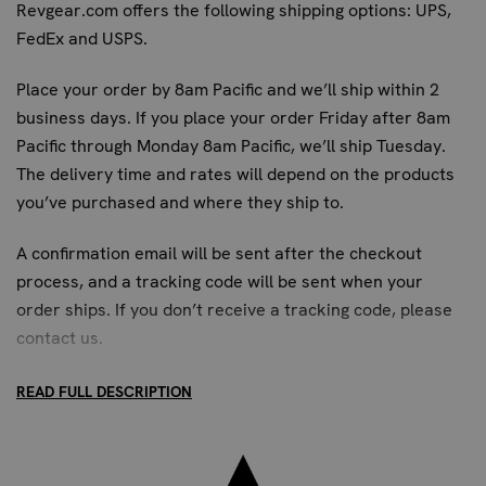
Revgear.com offers the following shipping options: UPS,
FedEx and USPS.
Place your order by 8am Pacific and we’ll ship within 2
business days. If you place your order Friday after 8am
Pacific through Monday 8am Pacific, we’ll ship Tuesday.
The delivery time and rates will depend on the products
you’ve purchased and where they ship to.
A confirmation email will be sent after the checkout
process, and a tracking code will be sent when your
order ships. If you don’t receive a tracking code, please
contact us
.
READ FULL DESCRIPTION