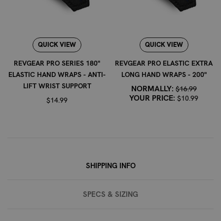
maintain the integrity of the fabric and the vibrancy of
the flag design. Avoid using bleach or harsh chemicals.
Revgear has been trusted by fighters and trainers since
1996, providing professional martial arts and combat
QUICK VIEW
QUICK VIEW
sports equipment for boxing, MMA, Muay Thai, Jiu Jitsu,
REVGEAR PRO SERIES 180"
REVGEAR PRO ELASTIC EXTRA
wrestling, Karate, Taekwondo, and Krav Maga.
ELASTIC HAND WRAPS - ANTI-
LONG HAND WRAPS - 200"
LIFT WRIST SUPPORT
NORMALLY:
$16.99
YOUR PRICE:
$10.99
$14.99
SHIPPING INFO
SPECS & SIZING