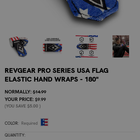
REVGEAR PRO SERIES USA FLAG
ELASTIC HAND WRAPS - 180"
NORMALLY:
$14.99
YOUR PRICE:
$9.99
(YOU SAVE
$5.00
)
COLOR:
Required
CURRENT
QUANTITY: