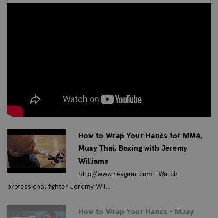
Thai, and Krav Maga.
Show your fighting spirit and support with the
Revgear
USA Flag Hand Wraps
—a perfect blend of function, style,
and pride.
IDEAL FOR
These hand wraps are ideal for patriotic fighters who
want to show their national pride while training or
competing. Perfect for boxers, MMA fighters, Muay Thai
How to Wrap Your Hands for MMA,
practitioners, and anyone who wants to represent the
Muay Thai, Boxing with Jeremy
USA in their combat sports journey.
Williams
KEY BENEFITS
http://www.revgear.com - Watch
professional fighter Jeremy Wil...
Show Your American Pride:
Represent your country
with a bold and iconic USA flag design.
How to Wrap Your Hands - Muay
Enhanced Style:
Stand out in the gym with a unique and