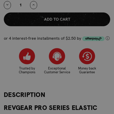
STOCK:
DECREASE
INCREASE
QUANTITY:
QUANTITY:
or 4 interest-free installments of $2.50 by
ⓘ
Trusted by
Exceptional
Money back
Champions
Customer Service
Guarantee
DESCRIPTION
REVGEAR PRO SERIES ELASTIC