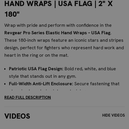
HAND WRAPS | USA FLAG | 2" X
180"
Wrap with pride and perform with confidence in the
Revgear Pro Series Elastic Hand Wraps – USA Flag
.
These 180-inch wraps feature an iconic stars and stripes
design, perfect for fighters who represent hard work and
heart in the ring or on the mat.
Patriotic USA Flag Design:
Bold red, white, and blue
style that stands out in any gym.
Full-Width Anti-Lift Enclosure:
Secure fastening that
stays in place during intense training.
READ FULL DESCRIPTION
180" Length for Full Protection:
Extra-long wraps for
maximum wrist and knuckle support.
Pro-Grade Cotton-Elastic Blend:
Durable, flexible, and
VIDEOS
HIDE VIDEOS
breathable material built to last.
Ideal for Combat Sports:
Great for boxing, MMA, Muay