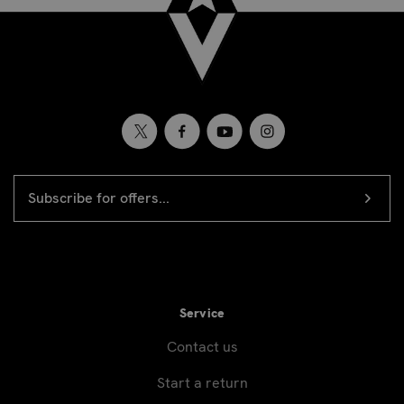
EMAIL
Newsletter
ADDRESS
signup
Service
Contact us
Start a return