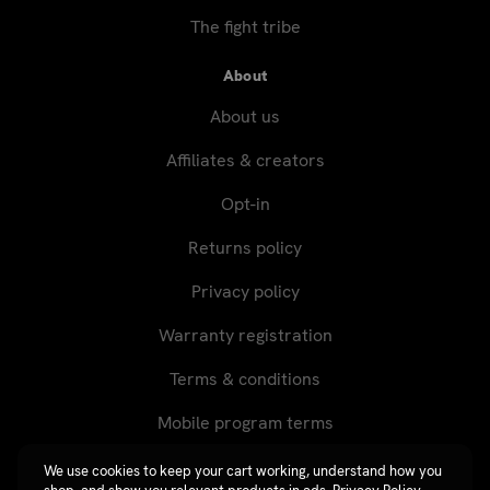
The fight tribe
About
About us
Affiliates & creators
Opt-in
Returns policy
Privacy policy
Warranty registration
Terms & conditions
Mobile program terms
We use cookies to keep your cart working, understand how you