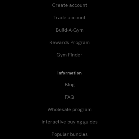
Create account
Trade account
Build-A-Gym
Rewards Program
Gym Finder
Information
Blog
FAQ
Wholesale program
Interactive buying guides
Popular bundles