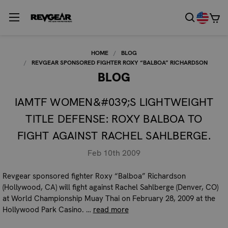
HOME
BLOG
REVGEAR SPONSORED FIGHTER ROXY “BALBOA” RICHARDSON
BLOG
IAMTF WOMEN&#039;S LIGHTWEIGHT
TITLE DEFENSE: ROXY BALBOA TO
FIGHT AGAINST RACHEL SAHLBERGE.
Feb 10th 2009
Revgear sponsored fighter Roxy “Balboa” Richardson
(Hollywood, CA) will fight against Rachel Sahlberge (Denver, CO)
at World Championship Muay Thai on February 28, 2009 at the
Hollywood Park Casino. …
read more