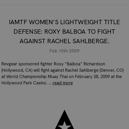
IAMTF WOMEN’S LIGHTWEIGHT TITLE
DEFENSE: ROXY BALBOA TO FIGHT
AGAINST RACHEL SAHLBERGE.
Feb 10th 2009
Revgear sponsored fighter Roxy “Balboa” Richardson
(Hollywood, CA) will fight against Rachel Sahlberge (Denver, CO)
at World Championship Muay Thai on February 28, 2009 at the
Hollywood Park Casino. …
read more