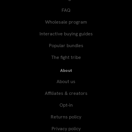
FAQ
Wholesale program
Interactive buying guides
Popular bundles
The fight tribe
About
About us
Affiliates & creators
Opt-in
Returns policy
Privacy policy