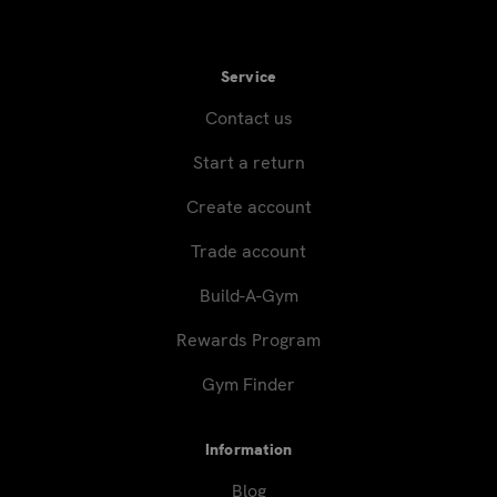
Service
Contact us
Start a return
Create account
Trade account
Build-A-Gym
Rewards Program
Gym Finder
Information
Blog