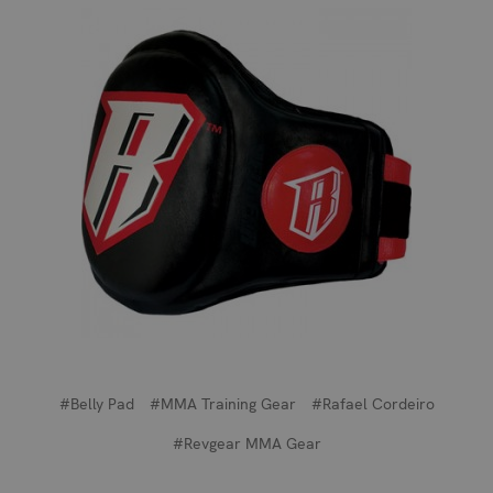
#Belly Pad
#MMA Training Gear
#Rafael Cordeiro
#Revgear MMA Gear