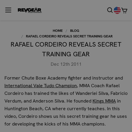
HOME
BLOG
RAFAEL CORDEIRO REVEALS SECRET TRAINING GEAR
RAFAEL CORDEIRO REVEALS SECRET
TRAINING GEAR
Dec 12th 2011
Former Chute Boxe Academy fighter and instructor and
International Vale Tudo Champion
, MMA Coach Rafael
Cordeiro has trained the likes of Wanderlei Silva, Fabricio
Verdum, and Anderson Silva. He founded
Kings MMA
in
Huntington Beach, CA where currently teaches. In this
video, Cordeiro shows us his secret training gear he uses
for developing the kicks of his MMA champions.