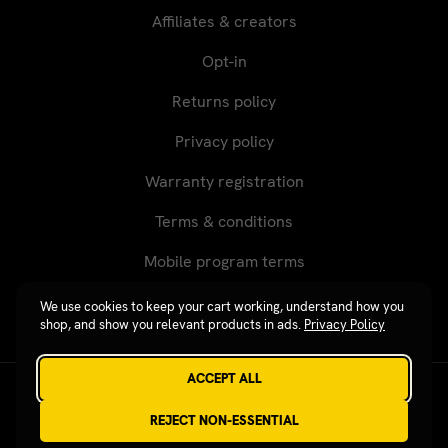
Affiliates & creators
Opt-in
Returns policy
Privacy policy
Warranty registration
Terms & conditions
Mobile program terms
We use cookies to keep your cart working, understand how you
shop, and show you relevant products in ads.
Privacy Policy
ACCEPT ALL
Revgear © 2026 / Website by
Xtensive
REJECT NON-ESSENTIAL