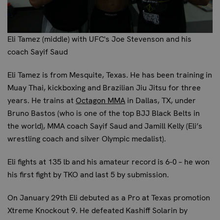
Eli Tamez (middle) with UFC's Joe Stevenson and his
coach Sayif Saud
Eli Tamez
is from Mesquite, Texas. He has been training in
Muay Thai, kickboxing and Brazilian Jiu Jitsu for three
years. He trains at
Octagon MMA
in Dallas, TX, under
Bruno Bastos (who is one of the top BJJ Black Belts in
the world), MMA coach Sayif Saud and Jamill Kelly (Eli’s
wrestling coach and silver Olympic medalist).
Eli fights at 135 lb and his amateur record is 6-0 – he won
his first fight by TKO and last 5 by submission.
On January 29th Eli debuted as a Pro at Texas promotion
Xtreme Knockout 9. He defeated Kashiff Solarin by