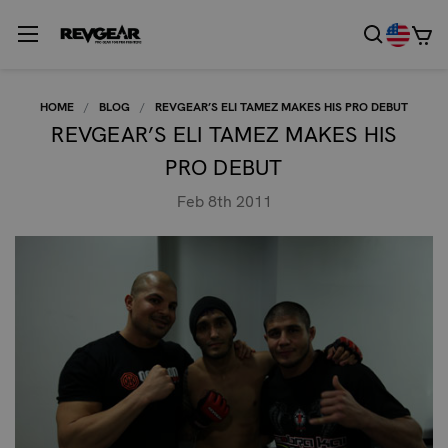
HOME
BLOG
REVGEAR’S ELI TAMEZ MAKES HIS PRO DEBUT
REVGEAR’S ELI TAMEZ MAKES HIS
PRO DEBUT
Feb 8th 2011