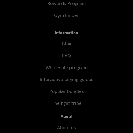
Rewards Program
Gym Finder
Information
Blog
FAQ
Wholesale program
Interactive buying guides
Popular bundles
The fight tribe
About
About us