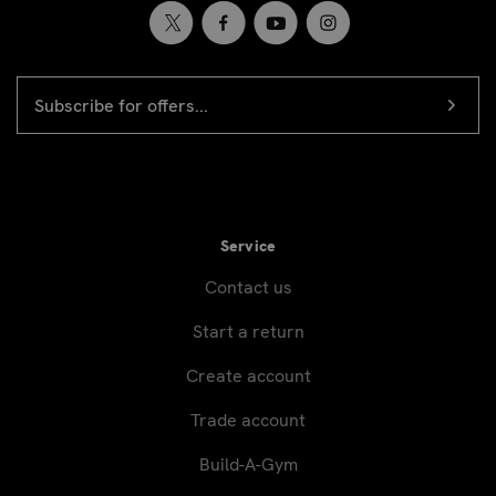
EMAIL
Newsletter
ADDRESS
signup
Service
Contact us
Start a return
Create account
Trade account
Build-A-Gym