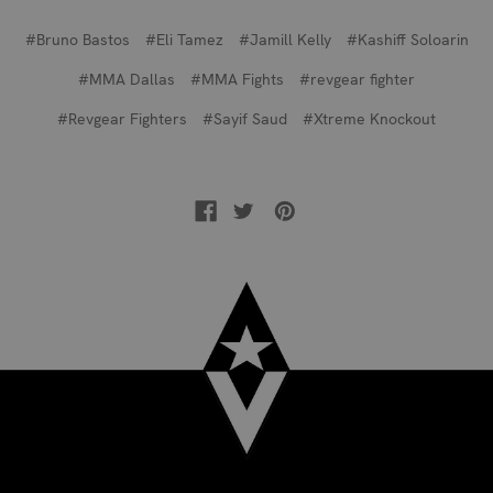
#Bruno Bastos
#Eli Tamez
#Jamill Kelly
#Kashiff Soloarin
#MMA Dallas
#MMA Fights
#revgear fighter
#Revgear Fighters
#Sayif Saud
#Xtreme Knockout