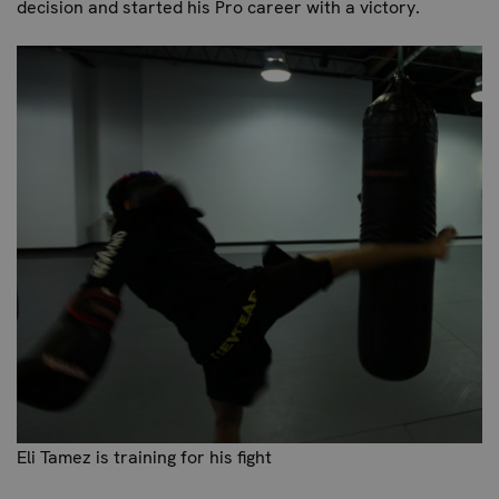
decision and started his Pro career with a victory.
Eli Tamez is training for his fight