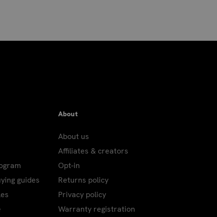
About
About us
Affiliates & creators
rogram
Opt-in
uying guides
Returns policy
les
Privacy policy
e
Warranty registration