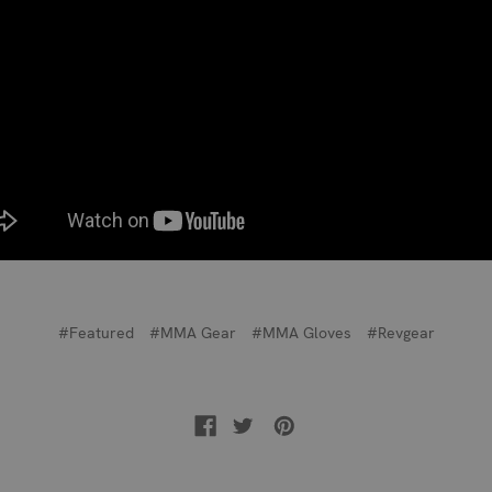
#Featured
#MMA Gear
#MMA Gloves
#Revgear