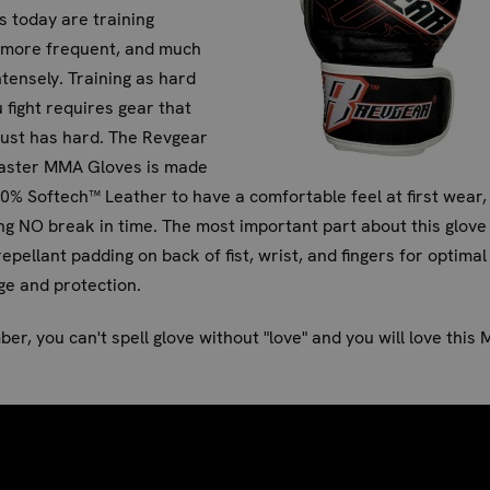
s today are training
, more frequent, and much
tensely. Training as hard
 fight requires gear that
ust has hard. The Revgear
ster MMA Gloves is made
0% Softech™ Leather to have a comfortable feel at first wear,
ng NO break in time. The most important part about this glove 
epellant padding on back of fist, wrist, and fingers for optimal
e and protection.
r, you can't spell glove without "love" and you will love this