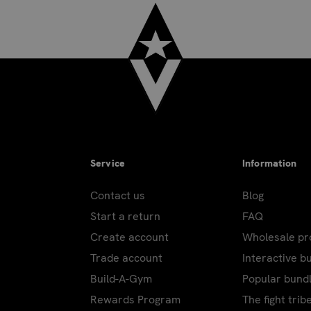
Service
Information
Contact us
Blog
Start a return
FAQ
Create account
Wholesale p
Trade account
Interactive b
Build-A-Gym
Popular bund
Rewards Program
The fight trib