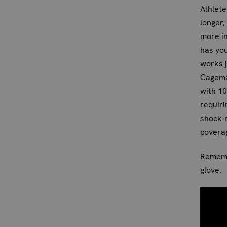
Athlete
longer
more in
has you
works j
Cagema
with 10
requiri
shock-r
coverag
Remembe
glove.