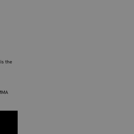
is the
 MMA