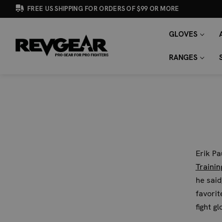
FREE US SHIPPING FOR ORDERS OF $99 OR MORE
GLOVES
SEARCH
Search
KEYWORD:
RANGES
Erik P
Trainin
he said
favorite
fight gl