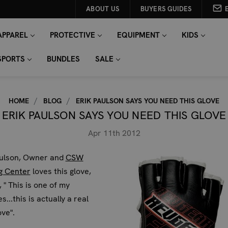
ABOUT US
BUYERS GUIDES
APPAREL
PROTECTIVE
EQUIPMENT
KIDS
SPORTS
BUNDLES
SALE
HOME
BLOG
ERIK PAULSON SAYS YOU NEED THIS GLOVE
ERIK PAULSON SAYS YOU NEED THIS GLOVE
Apr 11th 2012
aulson, Owner and
CSW
g Center
loves this glove,
, " This is one of my
s...this is actually a real
ove".