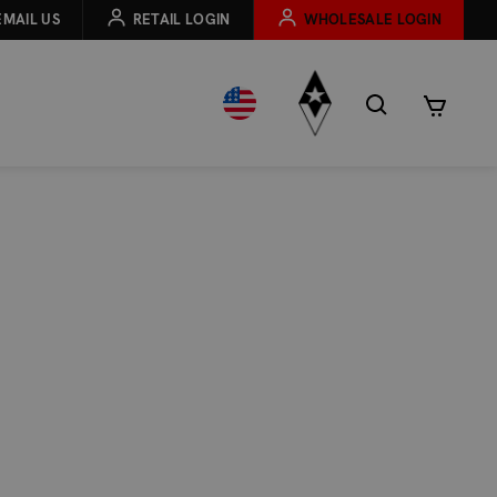
EMAIL US
RETAIL LOGIN
WHOLESALE LOGIN