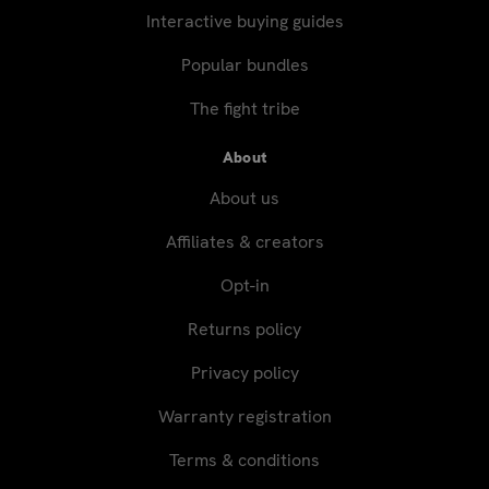
Interactive buying guides
Popular bundles
The fight tribe
About
About us
Affiliates & creators
Opt-in
Returns policy
Privacy policy
Warranty registration
Terms & conditions