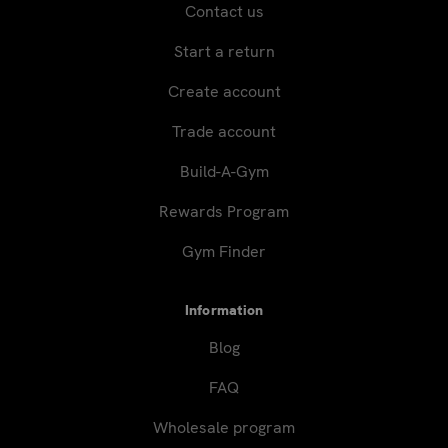
Contact us
Start a return
Create account
Trade account
Build-A-Gym
Rewards Program
Gym Finder
Information
Blog
FAQ
Wholesale program