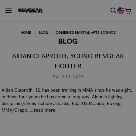
HOME
BLOG
COMBINED MARTIAL ARTS SCIENCE
BLOG
AIDAN CLAPROTH, YOUNG REVGEAR
FIGHTER
Apr 20th 2010
Aidan Claproth, 12, has been training in MMA since he was eight.
In those four years he has come a long way. Aidan’s fighting
disciplines/styles include Jiu Jitsu, BJJ, USJA Judo, Boxing,
MMA/Grappl …
read more