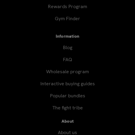
Rewards Program
Gym Finder
Information
Blog
FAQ
Wholesale program
Interactive buying guides
Popular bundles
The fight tribe
About
About us