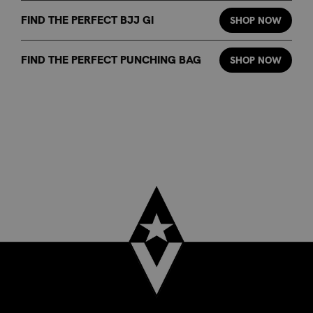
FIND THE PERFECT BJJ GI
SHOP NOW
FIND THE PERFECT PUNCHING BAG
SHOP NOW