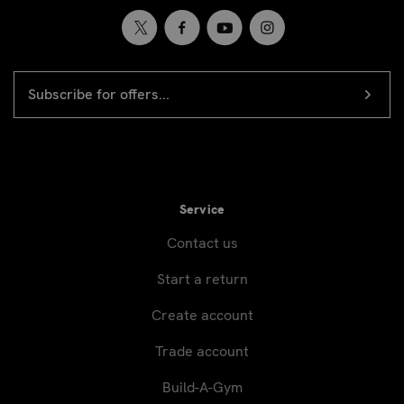
EMAIL
Newsletter
ADDRESS
signup
Service
Contact us
Start a return
Create account
Trade account
Build-A-Gym