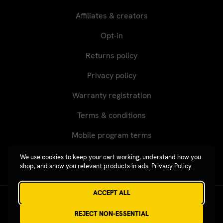
Affiliates & creators
Opt-in
Returns policy
Privacy policy
Warranty registration
Terms & conditions
Mobile program terms
We use cookies to keep your cart working, understand how you
shop, and show you relevant products in ads.
Privacy Policy
ACCEPT ALL
Revgear © 2026 / Website by
Xtensive
REJECT NON-ESSENTIAL