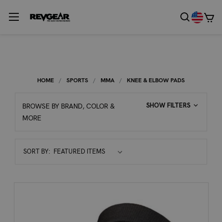
HOME
SPORTS
MMA
KNEE & ELBOW PADS
SHOW FILTERS
BROWSE BY BRAND, COLOR &
MORE
Sort
SORT BY:
By: