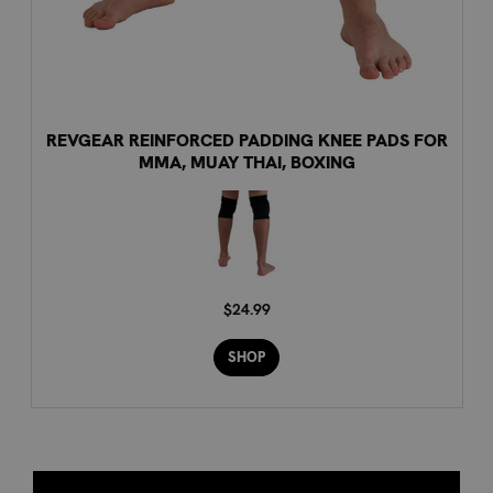
REVGEAR REINFORCED PADDING KNEE PADS FOR
MMA, MUAY THAI, BOXING
$24.99
SHOP