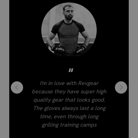
"
I'm in love with Revgear
because they have super high
quality gear that looks good.
The gloves always last a long
time, even through long
grilling training camps