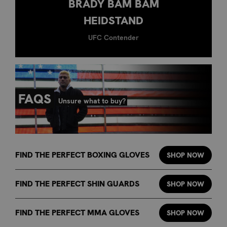
BRADY BAM BAM
HEIDSTAND
UFC Contender
FAQS
Unsure what to buy?
FIND THE PERFECT BOXING GLOVES
SHOP NOW
FIND THE PERFECT SHIN GUARDS
SHOP NOW
FIND THE PERFECT MMA GLOVES
SHOP NOW