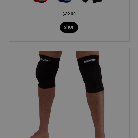
$32.00
SHOP