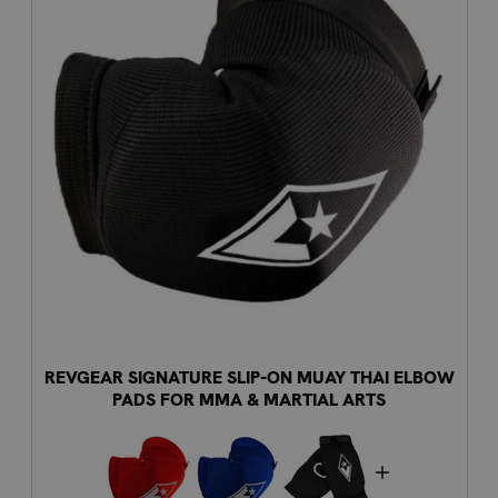
REVGEAR SIGNATURE SLIP-ON MUAY THAI ELBOW
PADS FOR MMA & MARTIAL ARTS