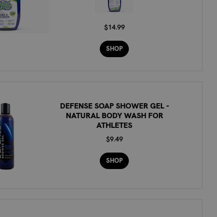
$14.99
SHOP
DEFENSE SOAP SHOWER GEL -
NATURAL BODY WASH FOR
ATHLETES
$9.49
SHOP