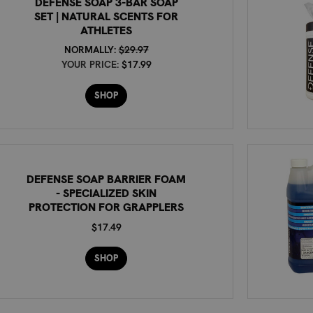
DEFENSE SOAP 3-BAR SOAP
SET | NATURAL SCENTS FOR
ATHLETES
NORMALLY:
$29.97
YOUR PRICE:
$17.99
SHOP
DEFENSE SOAP BARRIER FOAM
- SPECIALIZED SKIN
PROTECTION FOR GRAPPLERS
$17.49
SHOP