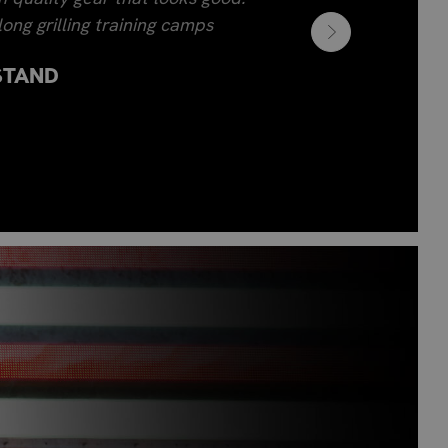
ong grilling training camps
STAND