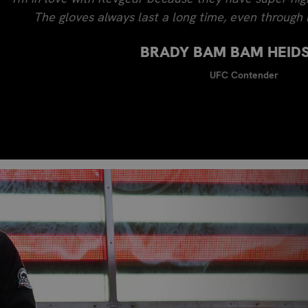
The gloves always last a long time, even through l
BRADY BAM BAM HEID
UFC Contender