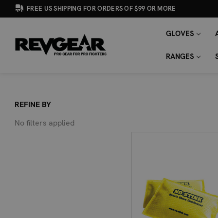
FREE US SHIPPING FOR ORDERS OF $99 OR MORE
GLOVES
SEARCH
Search
KEYWORD:
RANGES
REFINE BY
No filters applied