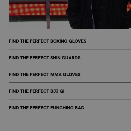
FIND THE PERFECT BOXING GLOVES
FIND THE PERFECT SHIN GUARDS
FIND THE PERFECT MMA GLOVES
FIND THE PERFECT BJJ GI
FIND THE PERFECT PUNCHING BAG