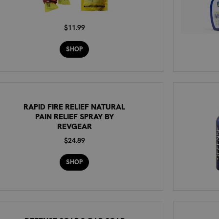
$11.99
SHOP
RAPID FIRE RELIEF NATURAL
PAIN RELIEF SPRAY BY
REVGEAR
$24.89
SHOP