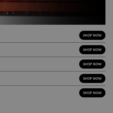
SHOP NOW
SHOP NOW
SHOP NOW
SHOP NOW
SHOP NOW