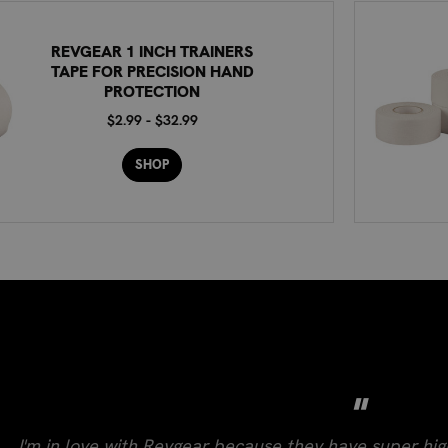
REVGEAR 1 INCH TRAINERS
TAPE FOR PRECISION HAND
PROTECTION
$2.99 - $32.99
SHOP
"
I'm in love with Revgear because they have super hig