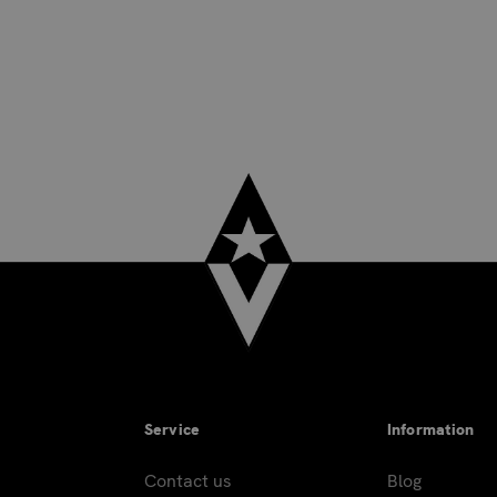
Service
Information
Contact us
Blog