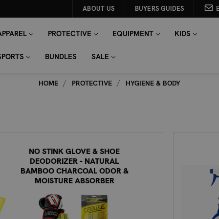
ABOUT US
BUYERS GUIDES
APPAREL
PROTECTIVE
EQUIPMENT
KIDS
SPORTS
BUNDLES
SALE
HOME
PROTECTIVE
HYGIENE & BODY
NO STINK GLOVE & SHOE
DEODORIZER - NATURAL
BAMBOO CHARCOAL ODOR &
MOISTURE ABSORBER