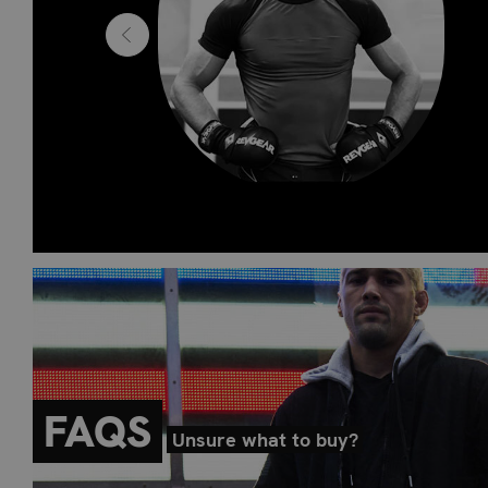
hters to
one stop
FAQS
Unsure what to buy?