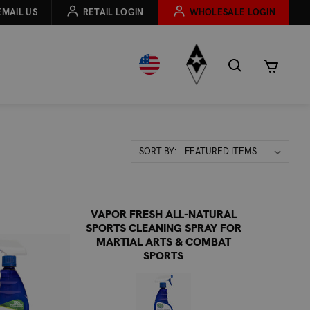
EMAIL US
RETAIL LOGIN
WHOLESALE LOGIN
Sort
SORT BY:
By:
VAPOR FRESH ALL-NATURAL
SPORTS CLEANING SPRAY FOR
MARTIAL ARTS & COMBAT
SPORTS