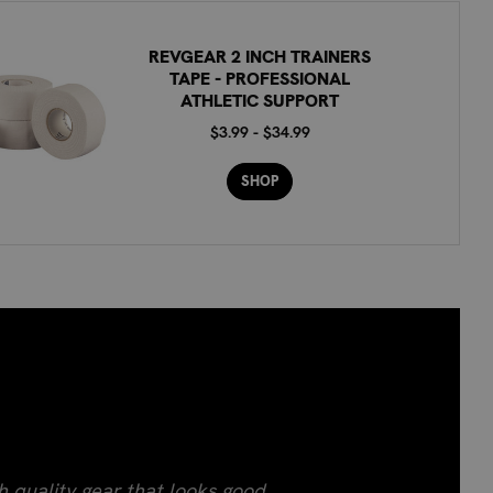
REVGEAR 2 INCH TRAINERS
TAPE - PROFESSIONAL
ATHLETIC SUPPORT
$3.99 - $34.99
SHOP
h quality gear that looks good.