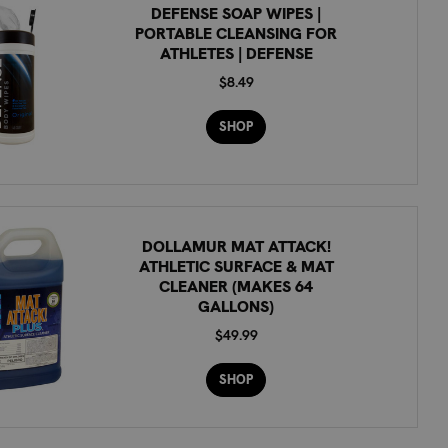
DEFENSE SOAP WIPES |
PORTABLE CLEANSING FOR
ATHLETES | DEFENSE
$8.49
SHOP
DOLLAMUR MAT ATTACK!
ATHLETIC SURFACE & MAT
CLEANER (MAKES 64
GALLONS)
$49.99
SHOP