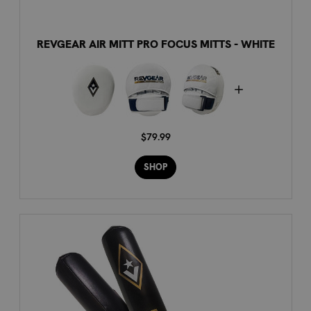
REVGEAR AIR MITT PRO FOCUS MITTS - WHITE
$79.99
SHOP