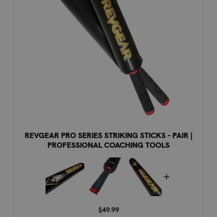
REVGEAR PRO SERIES STRIKING STICKS - PAIR |
PROFESSIONAL COACHING TOOLS
$49.99