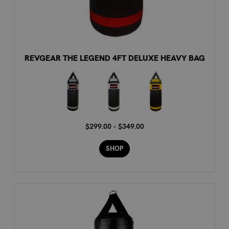
REVGEAR THE LEGEND 4FT DELUXE HEAVY BAG
$299.00 - $349.00
SHOP