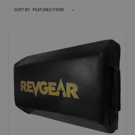
Sort
SORT BY:
By: