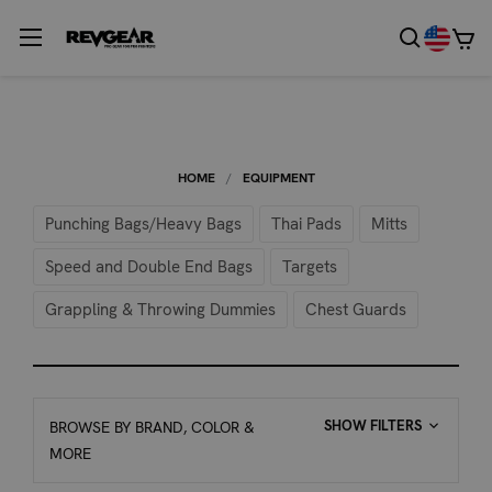
HOME
EQUIPMENT
Punching Bags/Heavy Bags
Thai Pads
Mitts
Speed and Double End Bags
Targets
Grappling & Throwing Dummies
Chest Guards
SHOW FILTERS
BROWSE BY BRAND, COLOR &
MORE