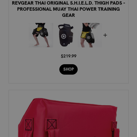
REVGEAR THAI ORIGINAL S.H.I.E.L.D. THIGH PADS -
PROFESSIONAL MUAY THAI POWER TRAINING
GEAR
$219.99
SHOP