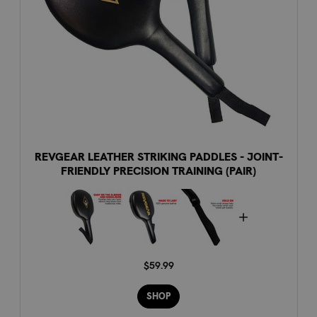
REVGEAR LEATHER STRIKING PADDLES - JOINT-
FRIENDLY PRECISION TRAINING (PAIR)
$59.99
SHOP