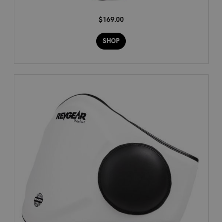
$169.00
SHOP