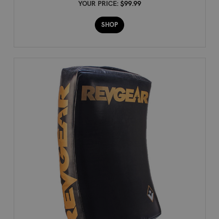
YOUR PRICE:
$99.99
SHOP