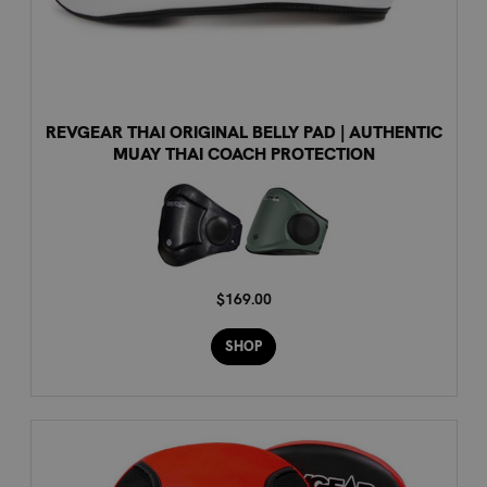
REVGEAR THAI ORIGINAL BELLY PAD | AUTHENTIC
MUAY THAI COACH PROTECTION
$169.00
SHOP