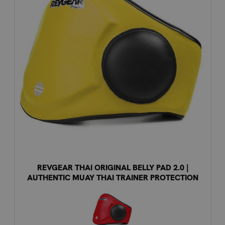
REVGEAR THAI ORIGINAL BELLY PAD 2.0 |
AUTHENTIC MUAY THAI TRAINER PROTECTION