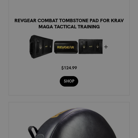
REVGEAR COMBAT TOMBSTONE PAD FOR KRAV
MAGA TACTICAL TRAINING
$124.99
SHOP