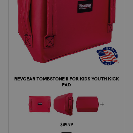
REVGEAR TOMBSTONE II FOR KIDS YOUTH KICK
PAD
$89.99