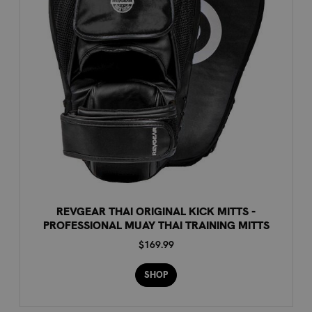
REVGEAR THAI ORIGINAL KICK MITTS -
PROFESSIONAL MUAY THAI TRAINING MITTS
$169.99
SHOP