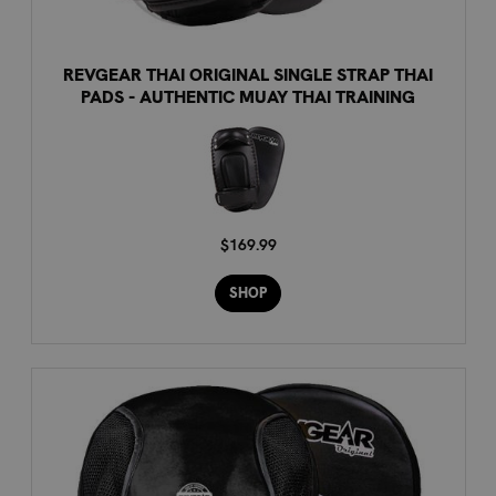
REVGEAR THAI ORIGINAL SINGLE STRAP THAI
PADS - AUTHENTIC MUAY THAI TRAINING
$169.99
SHOP