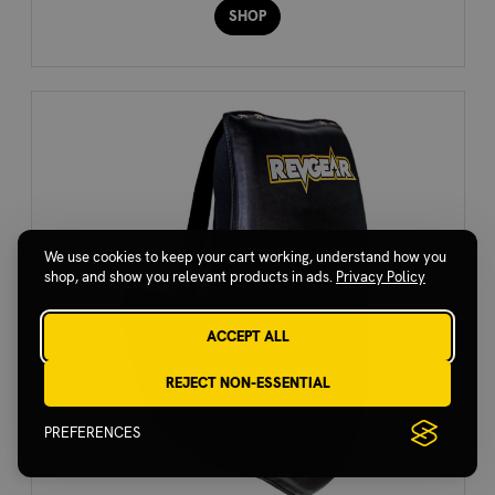
SHOP
We use cookies to keep your cart working, understand how you
shop, and show you relevant products in ads.
Privacy Policy
ACCEPT ALL
REJECT NON-ESSENTIAL
PREFERENCES