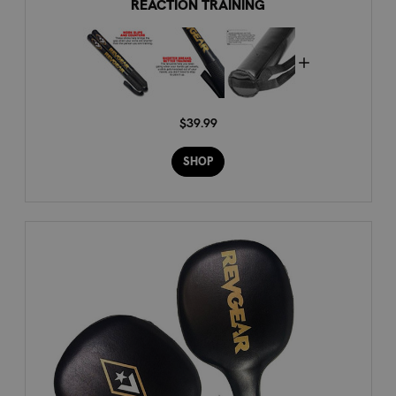
REACTION TRAINING
$39.99
SHOP