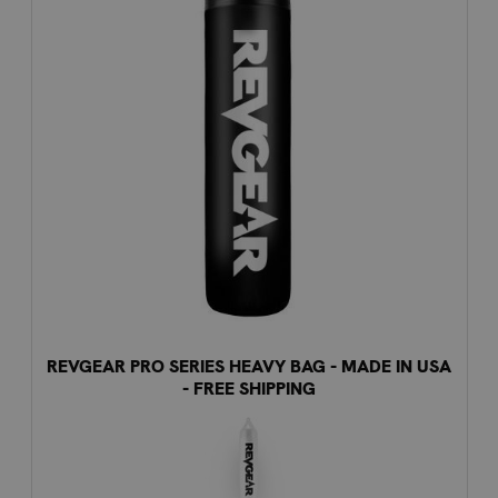
REVGEAR PRO SERIES HEAVY BAG - MADE IN USA
- FREE SHIPPING