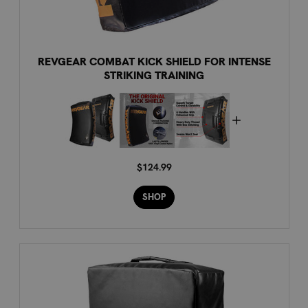
REVGEAR COMBAT KICK SHIELD FOR INTENSE
STRIKING TRAINING
$124.99
SHOP