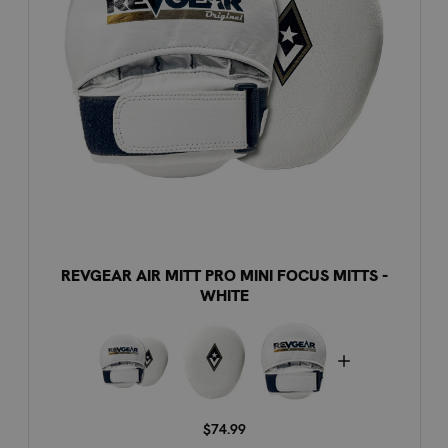
REVGEAR AIR MITT PRO MINI FOCUS MITTS -
WHITE
$74.99