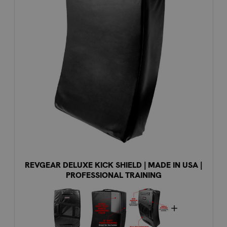
REVGEAR DELUXE KICK SHIELD | MADE IN USA |
PROFESSIONAL TRAINING