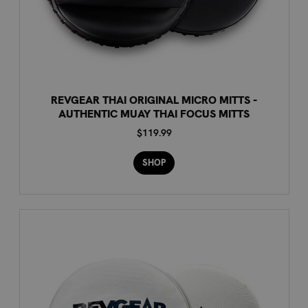
REVGEAR THAI ORIGINAL MICRO MITTS -
AUTHENTIC MUAY THAI FOCUS MITTS
$119.99
SHOP