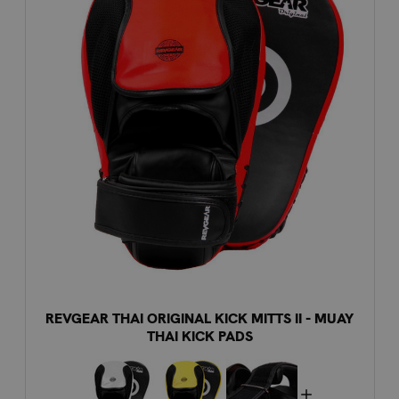
REVGEAR THAI ORIGINAL KICK MITTS II - MUAY
THAI KICK PADS