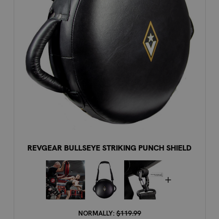
REVGEAR BULLSEYE STRIKING PUNCH SHIELD
NORMALLY:
$119.99