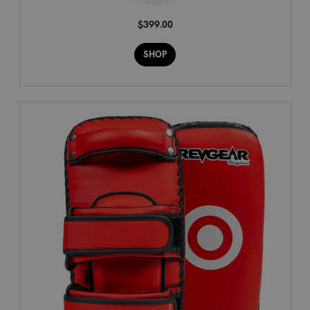
$399.00
SHOP