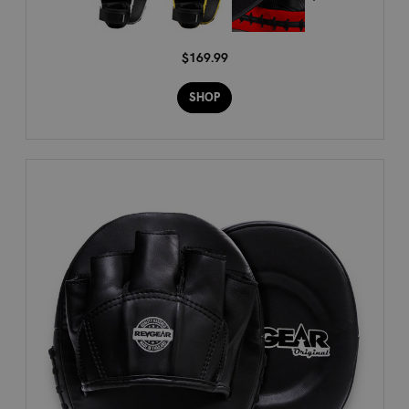
$169.99
SHOP