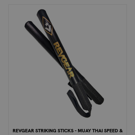
REVGEAR STRIKING STICKS - MUAY THAI SPEED &