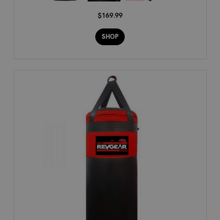
$169.99
SHOP