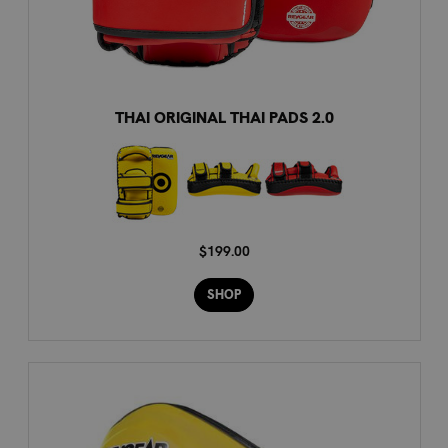
THAI ORIGINAL THAI PADS 2.0
$199.00
SHOP