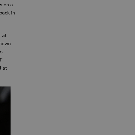
s on a
back in
r at
known
r,
UF
l at