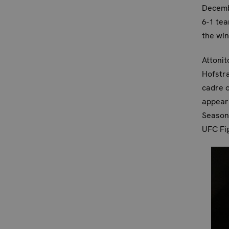
Decembe
6-1 tea
the win
Attonit
Hofstra
cadre o
appeari
Season 
UFC Fig