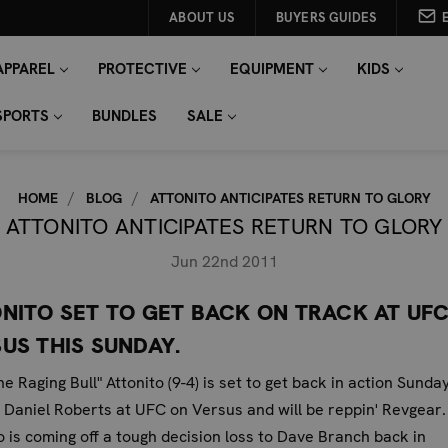
ABOUT US
BUYERS GUIDES
APPAREL
PROTECTIVE
EQUIPMENT
KIDS
SPORTS
BUNDLES
SALE
HOME
BLOG
ATTONITO ANTICIPATES RETURN TO GLORY
ATTONITO ANTICIPATES RETURN TO GLORY
Jun 22nd 2011
NITO SET TO GET BACK ON TRACK AT UF
US THIS SUNDAY.
he Raging Bull" Attonito (9-4) is set to get back in action Sunda
 Daniel Roberts at UFC on Versus and will be reppin' Revgear.
o is coming off a tough decision loss to Dave Branch back in