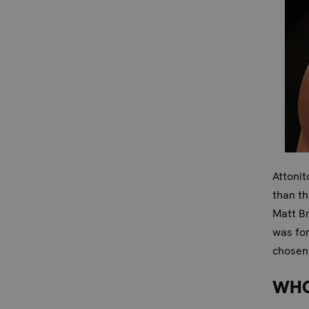
Attonit
than th
Matt B
was for
chosen 
WHO