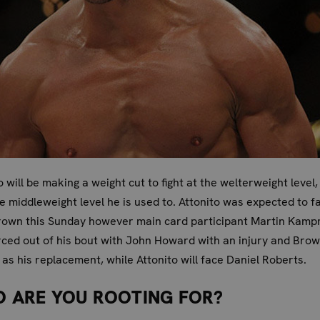
o will be making a weight cut to fight at the welterweight level,
e middleweight level he is used to. Attonito was expected to f
rown this Sunday however main card participant Martin Kam
ced out of his bout with John Howard with an injury and Bro
as his replacement, while Attonito will face Daniel Roberts.
 ARE YOU ROOTING FOR?