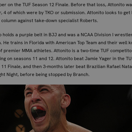
r on the TUF Season 12 Finale. Before that loss, Attonito wa
r, 4 of which were by TKO or submission. Attonito looks to get 
 column against take-down specialist Roberts.
o holds a purple belt in BJJ and was a NCAA Division I wrestle
. He trains in Florida with American Top Team and their well 
f premier MMA athletes. Attonito is a two-time TUF competito
ng on seasons 11 and 12. Attonito beat Jamie Yager in the T
11 Finale, and then 3-months later beat Brazilian Rafael Nata
ht Night, before being stopped by Branch.