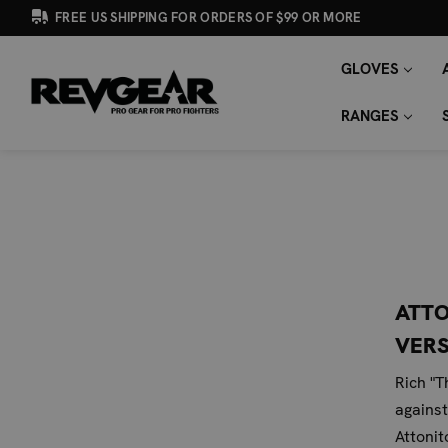
FREE US SHIPPING FOR ORDERS OF $99 OR MORE
GLOVES
SEARCH
Search
KEYWORD:
RANGES
ATTO
VERS
Rich "T
against
Attonit