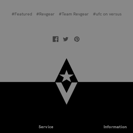
#Featured
#Revgear
#Team Revgear
#ufc on versus
Service
Information