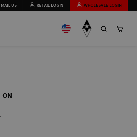
EMAIL US
RETAIL LOGIN
WHOLESALE LOGIN
C ON
y