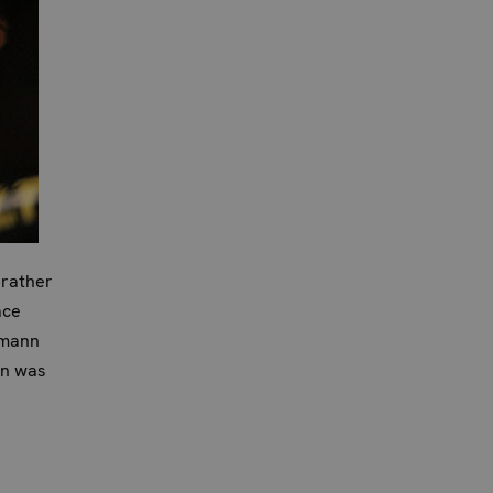
 rather
ace
pmann
wn was