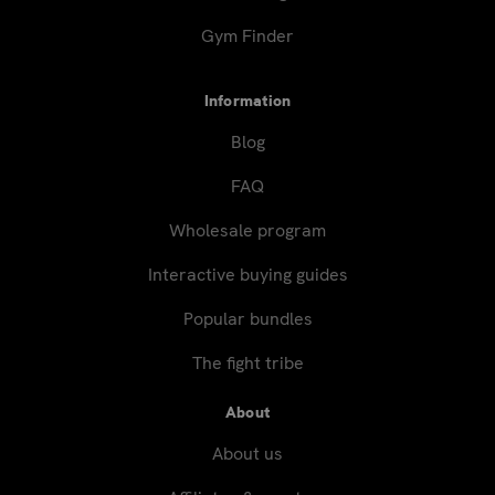
Gym Finder
Information
Blog
FAQ
Wholesale program
Interactive buying guides
Popular bundles
The fight tribe
About
About us