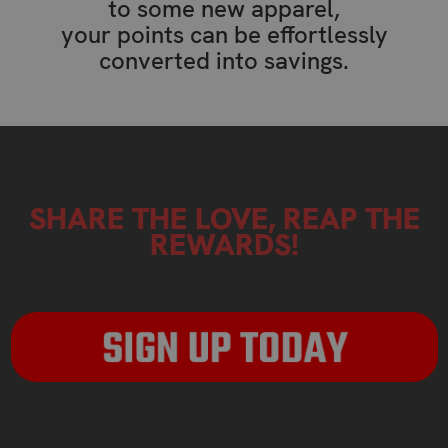
to some new apparel,
your points can be effortlessly
converted into savings.
SHARE THE LOVE, REAP THE
REWARDS!