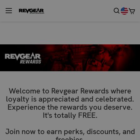
Welcome to Revgear Rewards where
loyalty is appreciated and celebrated.
Experience the rewards you deserve.
It's totally FREE.
Join now to earn perks, discounts, and
freebies.