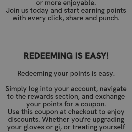
or more enjoyable.
Join us today and start earning points
with every click, share and punch.
REDEEMING IS EASY!
Redeeming your points is easy.
Simply log into your account, navigate
to the rewards section, and exchange
your points for a coupon.
Use this coupon at checkout to enjoy
discounts. Whether you're upgrading
your gloves or gi, or treating yourself