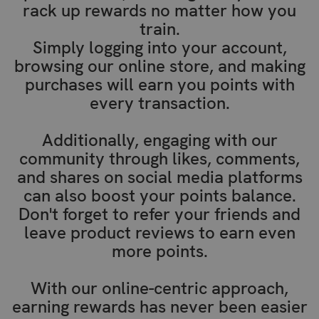
rack up rewards no matter how you
train.
Simply logging into your account,
browsing our online store, and making
purchases will earn you points with
every transaction.
Additionally, engaging with our
community through likes, comments,
and shares on social media platforms
can also boost your points balance.
Don't forget to refer your friends and
leave product reviews to earn even
more points.
With our online-centric approach,
earning rewards has never been easier