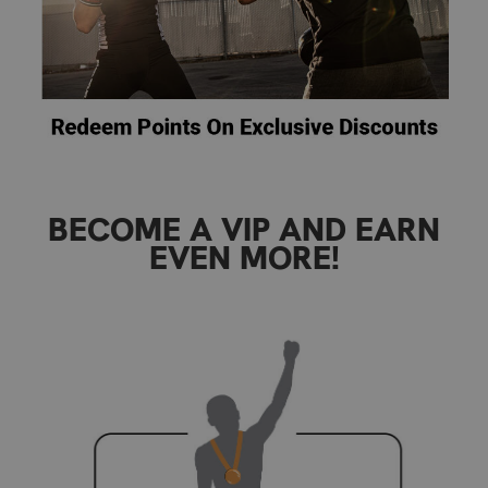
BECOME A VIP AND EARN
EVEN MORE!