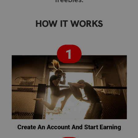
HOW IT WORKS