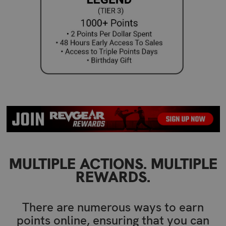
MULTIPLE ACTIONS. MULTIPLE
REWARDS.
There are numerous ways to earn
points online, ensuring that you can