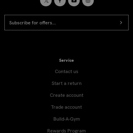
EMAIL
Newsletter
ADDRESS
signup
Service
Contact us
Start a return
Create account
Trade account
Build-A-Gym
Rewards Program