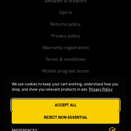
Affiliates & creators
Opt-in
Returns policy
Privacy policy
Warranty registration
Terms & conditions
Mobile program terms
We use cookies to keep your cart working, understand how you
shop, and show you relevant products in ads.
Privacy Policy
ACCEPT ALL
Revgear © 2026 / Website by
Xtensive
REJECT NON-ESSENTIAL
PREFERENCES