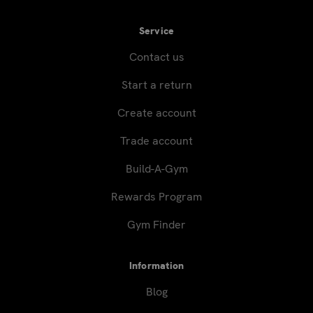
Service
Contact us
Start a return
Create account
Trade account
Build-A-Gym
Rewards Program
Gym Finder
Information
Blog