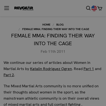
HOME
BLOG
FEMALE MMA: FINDING THEIR WAY INTO THE CAGE
FEMALE MMA: FINDING THEIR WAY
INTO THE CAGE
Feb 11th 2011
We continue our series of articles
about Women in
Martial Arts
by
Katalin Rodriguez Ogren
. Read
Part 1
and
Part 2
.
The Mixed Martial Arts community is no more unified on
their thoughts about women in the sport, as the
mainstream athletic community is on their overall views
of mixed martial arts and full contact fighting .