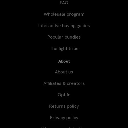
FAQ
Wholesale program
Interactive buying guides
Popular bundles
The fight tribe
About
About us
Affiliates & creators
Opt-in
Returns policy
Privacy policy