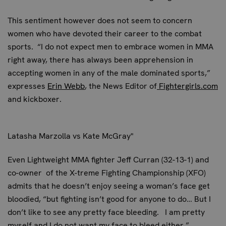
This sentiment however does not seem to concern
women who have devoted their career to the combat
sports. “I do not expect men to embrace women in MMA
right away, there has always been apprehension in
accepting women in any of the male dominated sports,”
expresses
Erin Webb
, the News Editor of
Fightergirls.com
and kickboxer.
Latasha Marzolla vs Kate McGray"
Even Lightweight MMA fighter Jeff Curran (32-13-1) and
co-owner of the X-treme Fighting Championship (XFO)
admits that he doesn’t enjoy seeing a woman’s face get
bloodied, “but fighting isn’t good for anyone to do… But I
don’t like to see any pretty face bleeding. I am pretty
myself and I do not want my face to bleed either.”