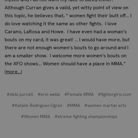
Although Curran gives a valid, yet witty point of view on
this topic, he believes that, “ women fight their butt off… I
do love watching it the same as other fights. I love
Carano, LaRosa and Howe. I have even had a woman’s
bouts on my card, it was great! … I would have more, but
there are not enough women’s bouts to go around and I
am a smaller show. I welcome more women’s bouts on
the XFO shows… Women should have a place in MMA.”
(more…)
#debi purcell
#erin webb
#Female MMA
#fightergirls.com
#Katalin Rodriguez-Ogren
#MMA
#women martial arts
#Women MMA
#xtreme fighting championships