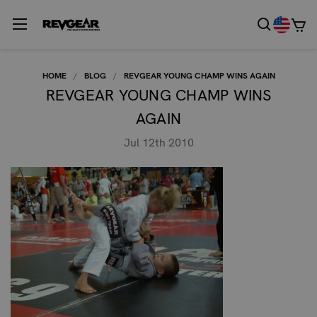
HOME
BLOG
REVGEAR YOUNG CHAMP WINS AGAIN
REVGEAR YOUNG CHAMP WINS
AGAIN
Jul 12th 2010