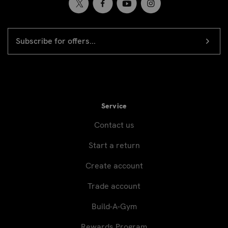
EMAIL
Newsletter
ADDRESS
signup
Service
Contact us
Start a return
Create account
Trade account
Build-A-Gym
Rewards Program