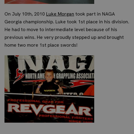
On July 10th, 2010
Luke Morgan
took part in NAGA
Georgia championship. Luke took 1st place in his division.
He had to move to intermediate level because of his
previous wins. He very proudly stepped up and brought
home two more 1st place swords!