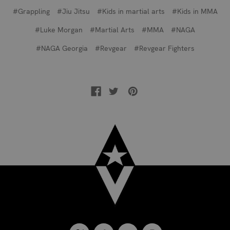
#Grappling
#Jiu Jitsu
#Kids in martial arts
#Kids in MMA
#Luke Morgan
#Martial Arts
#MMA
#NAGA
#NAGA Georgia
#Revgear
#Revgear Fighters