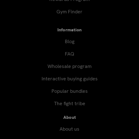
Gym Finder
Information
Blog
FAQ
Wholesale program
Interactive buying guides
Popular bundles
The fight tribe
About
About us