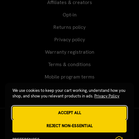
Affiliates & creators
Opt-in
Returns policy
Privacy policy
Warranty registration
Terms & conditions
Mobile program terms
We use cookies to keep your cart working, understand how you
shop, and show you relevant products in ads.
Privacy Policy
ACCEPT ALL
Revgear © 2026 / Website by
Xtensive
REJECT NON-ESSENTIAL