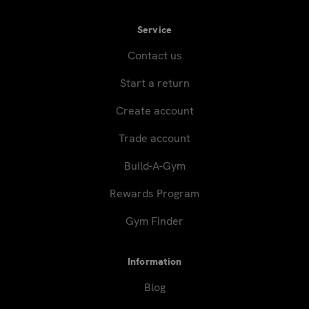
Service
Contact us
Start a return
Create account
Trade account
Build-A-Gym
Rewards Program
Gym Finder
Information
Blog