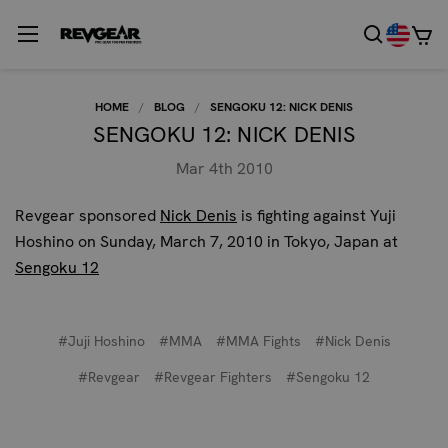
HOME
BLOG
SENGOKU 12: NICK DENIS
SENGOKU 12: NICK DENIS
Mar 4th 2010
Revgear sponsored
Nick Denis
is fighting against Yuji
Hoshino on Sunday, March 7, 2010 in Tokyo, Japan at
Sengoku 12
#Juji Hoshino
#MMA
#MMA Fights
#Nick Denis
#Revgear
#Revgear Fighters
#Sengoku 12