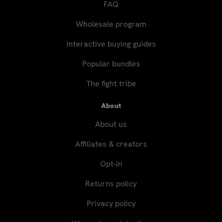
FAQ
Wholesale program
Interactive buying guides
Popular bundles
The fight tribe
About
About us
Affiliates & creators
Opt-in
Returns policy
Privacy policy