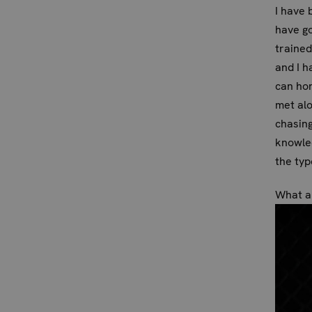
I have 
have go
trained
and I h
can hon
met alo
chasing
knowled
the typ
What ar