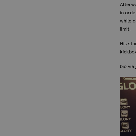
Afterwa
in orde
while d
limit.
His st
kickbox
bio via