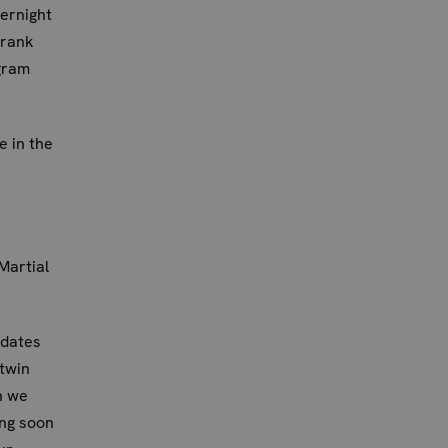
ernight
drank
gram
 in the
Martial
 dates
 twin
n we
ing soon