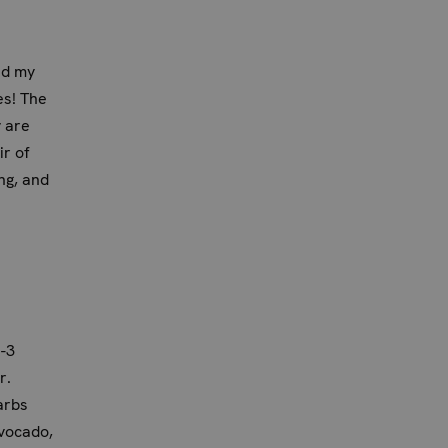
d my
es! The
y are
ir of
ng, and
-3
r.
arbs
avocado,