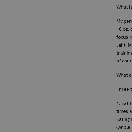
What is
My per
10 oz.
focus m
light. 
trainin
of cour
What ar
Three t
1. Eat 
times a
Eating 
(whole 