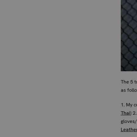
The 5 t
as foll
1. My c
Thai
) 2
gloves
Leathe