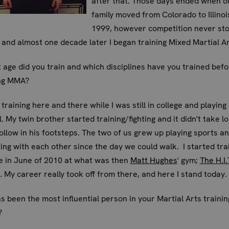
after that. Those days ended when o
family moved from Colorado to Illinoi
1999, however competition never st
 and almost one decade later I began training Mixed Martial Ar
 age did you train and which disciplines have you trained befo
ng MMA?
 training here and there while I was still in college and playing
l. My twin brother started training/fighting and it didn't take l
ollow in his footsteps. The two of us grew up playing sports a
ng with each other since the day we could walk. I started tra
me in June of 2010 at what was then
Matt Hughes
' gym;
The H.I.
. My career really took off from there, and here I stand today.
 been the most influential person in your Martial Arts traini
?