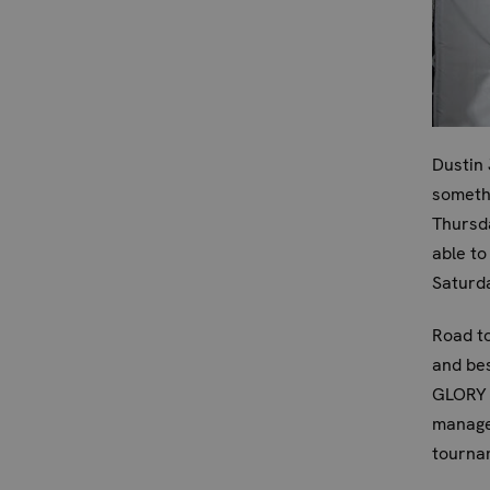
Dustin 
somethi
Thursda
able to
Saturd
Road to
and bes
GLORY r
managed
tournam