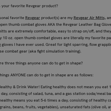
 your favorite Revgear product?
sonal favorite
Revgear
product(s) are my
Revgear Air Mitts,
an
 open thumb combat gloves AKA the Revgear Leather Bag Glov
itts are extremely comfortable, easy to strap on/off, and the
My 10 oz. open thumb combat gloves are literally my favorite pa
g gloves I have ever used. Great for light sparring, flow grappli
se combat gear (aka fight simulation training).
e three things anyone can do to get in shape?
hings ANYONE can do to get in shape are as follows:
Healthy & Drink Water! Eating healthy does not mean you eat 1
 day, consisting of salad, tuna, and a gas station soda/meal ba
healthy means you eat 5-6 times a day, consisting of healthy c
grains, beans, fruits, vegetables), unsaturated fats (olive oil, 