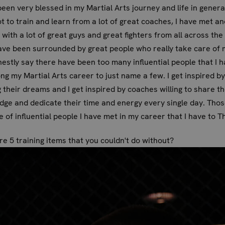
been very blessed in my Martial Arts journey and life in general
t to train and learn from a lot of great coaches, I have met an
 with a lot of great guys and great fighters from all across the
ave been surrounded by great people who really take care of m
estly say there have been too many influential people that I 
ng my Martial Arts career to just name a few. I get inspired b
 their dreams and I get inspired by coaches willing to share th
ge and dedicate their time and energy every single day. Thos
e of influential people I have met in my career that I have to T
e 5 training items that you couldn't do without?