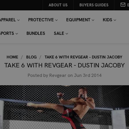
ABOUT US
BUYERS GUIDES
APPAREL
PROTECTIVE
EQUIPMENT
KIDS
SPORTS
BUNDLES
SALE
HOME
BLOG
TAKE 6 WITH REVGEAR - DUSTIN JACOBY
TAKE 6 WITH REVGEAR - DUSTIN JACOBY
Posted by Revgear on Jun 3rd 2014