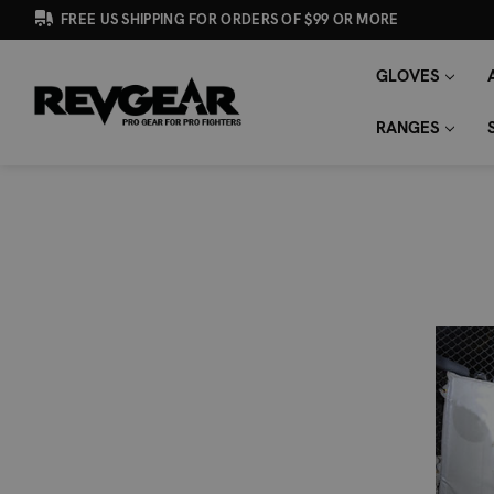
FREE US SHIPPING FOR ORDERS OF $99 OR MORE
GLOVES
SEARCH
Search
KEYWORD:
RANGES