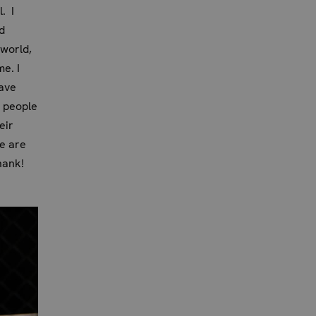
. I
d
 world,
e. I
have
y people
eir
e are
hank!