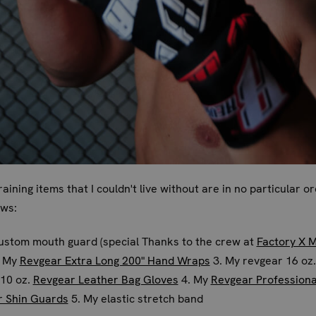
raining items that I couldn't live without are in no particular o
ows:
ustom mouth guard (special Thanks to the crew at
Factory X 
. My
Revgear Extra Long 200" Hand Wraps
3. My revgear 16 oz.
/10 oz.
Revgear Leather Bag Gloves
4. My
Revgear Professiona
r Shin Guards
5. My elastic stretch band