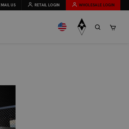
EMAIL US
RETAIL LOGIN
WHOLESALE LOGIN