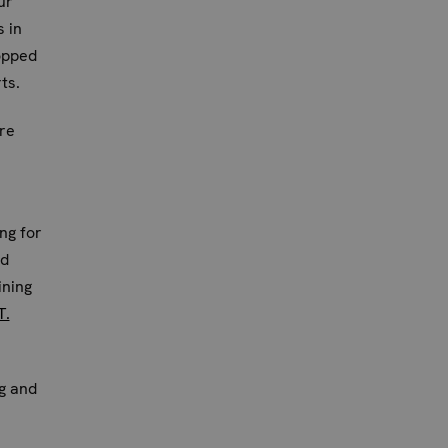
ur
s in
opped
ts.
re
ong for
nd
ining
T.
ng and