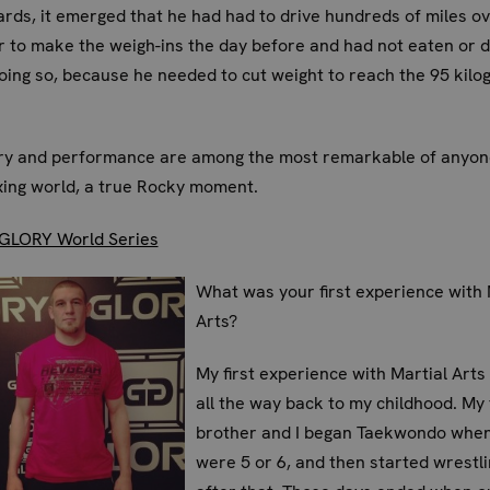
rds, it emerged that he had had to drive hundreds of miles ov
r to make the weigh-ins the day before and had not eaten or 
oing so, because he needed to cut weight to reach the 95 kilo
ory and performance are among the most remarkable of anyone
ing world, a true Rocky moment.
GLORY World Series
What was your first experience with 
Arts?
My first experience with Martial Arts
all the way back to my childhood. My
brother and I began Taekwondo whe
were 5 or 6, and then started wrestl