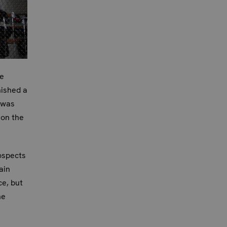
ke
nished a
 was
 on the
ospects
ain
e, but
he