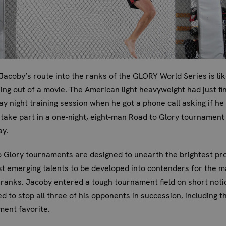
Jacoby’s route into the ranks of the GLORY World Series is li
ng out of a movie. The American light heavyweight had just fi
y night training session when he got a phone call asking if he
 take part in a one-night, eight-man Road to Glory tournament
ay.
 Glory tournaments are designed to unearth the brightest pr
t emerging talents to be developed into contenders for the m
anks. Jacoby entered a tough tournament field on short notic
 to stop all three of his opponents in succession, including t
ent favorite.