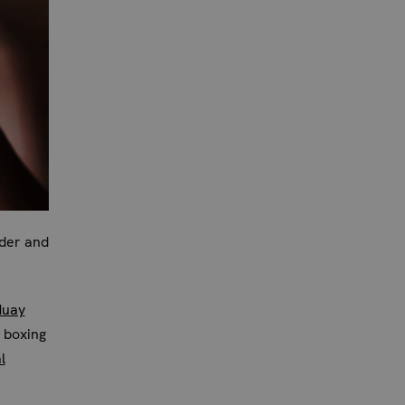
rder and
Muay
 boxing
l