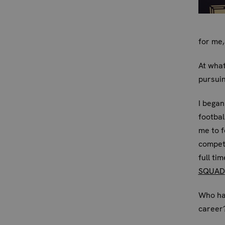
for me,
At what
pursui
I began
footbal
me to f
competi
full ti
SQUAD
Who has
career