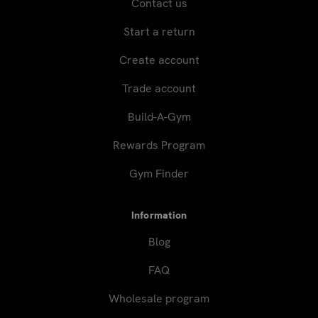
Contact us
Start a return
Create account
Trade account
Build-A-Gym
Rewards Program
Gym Finder
Information
Blog
FAQ
Wholesale program