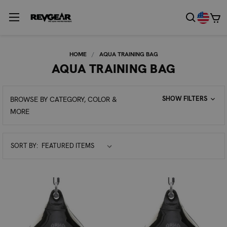
HOME
AQUA TRAINING BAG
AQUA TRAINING BAG
SHOW FILTERS
BROWSE BY CATEGORY, COLOR &
MORE
Sort
SORT BY:
By: