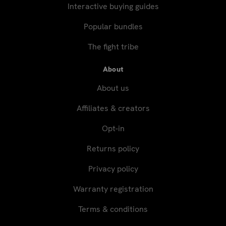
Interactive buying guides
Popular bundles
The fight tribe
About
About us
Affiliates & creators
Opt-in
Returns policy
Privacy policy
Warranty registration
Terms & conditions