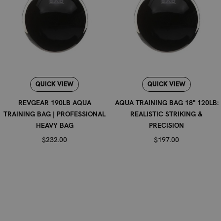
QUICK VIEW
QUICK VIEW
REVGEAR 190LB AQUA
AQUA TRAINING BAG 18" 120LB:
TRAINING BAG | PROFESSIONAL
REALISTIC STRIKING &
HEAVY BAG
PRECISION
$232.00
$197.00