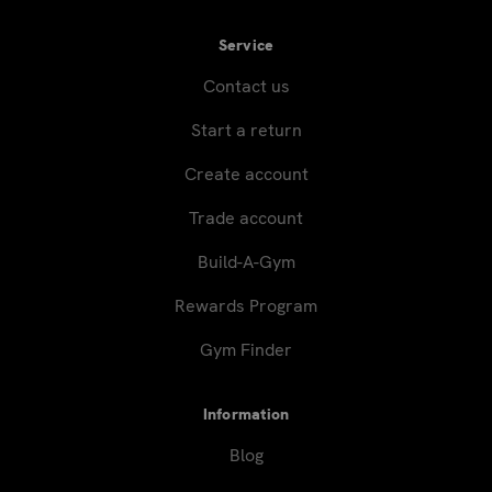
Service
Contact us
Start a return
Create account
Trade account
Build-A-Gym
Rewards Program
Gym Finder
Information
Blog