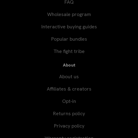
FAQ
Wholesale program
Interactive buying guides
Popular bundles
The fight tribe
About
About us
Affiliates & creators
Opt-in
Returns policy
Privacy policy