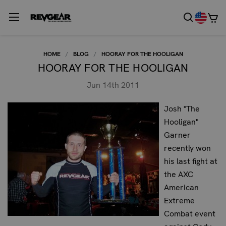
HOME
BLOG
HOORAY FOR THE HOOLIGAN
HOORAY FOR THE HOOLIGAN
Jun 14th 2011
Josh "The
Hooligan"
Garner
recently won
his last fight at
the AXC
American
Extreme
Combat event