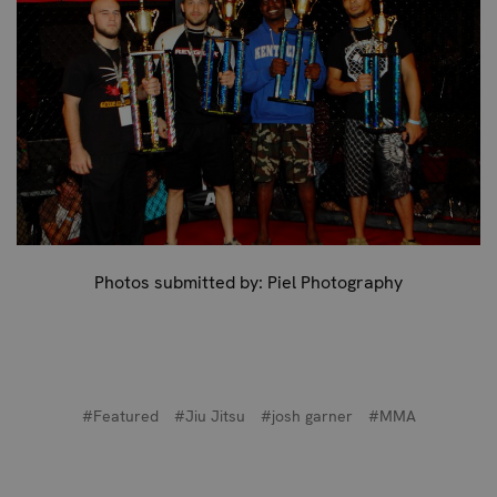
Photos submitted by: Piel Photography
#Featured
#Jiu Jitsu
#josh garner
#MMA