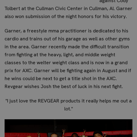
against Cody
Tolbert at the Cullman Civic Center in Cullman, Al. Garner
also won submission of the night honors for his victory.
Garner, a freestyle mma practitioner is dedicated to his
cardio and trains out of his garage as well as other gyms
in the area. Garner recently made the difficult transition
from fighting at the heavy, light, and middle weight
classes to the welter weight class and is now in a grand
prix for AXC. Garner will be fighting again in August and if
he wins could be next to get a title shot in the AXC.
Revgear wishes Josh the best of luck in his next fight.
"I just love the REVGEAR products it really helps me out a
lot."