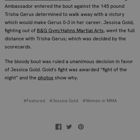
Ambassador entered the bout against the 145 pound
Trisha Gerus determined to walk away with a victory
which would make Gerus 0-3 in her career. Jessica Gold,
fighting out of
B&G Gym/Hahns Martial Arts,
went the full
distance with Trisha Gerus; which was decided by the
scorecards.
The bloody bout was ruled a unanimous decision in favor
of Jessica Gold. Gold’s fight was awarded “fight of the
night” and the
photos
show why.
#Featured
#Jessica Gold
#Women in MMA