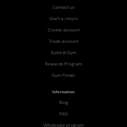
Contact us
Start a return
Create account
Trade account
Build-A-Gym
Rewards Program
Gym Finder
Information
Blog
FAQ
Wholesale program