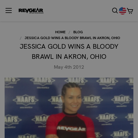
HOME
BLOG
JESSICA GOLD WINS A BLOODY BRAWL IN AKRON, OHIO
JESSICA GOLD WINS A BLOODY
BRAWL IN AKRON, OHIO
May 4th 2012