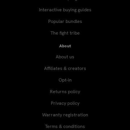
Interactive buying guides
Popular bundles
The fight tribe
About
About us
Affiliates & creators
Opt-in
Returns policy
Privacy policy
Warranty registration
Terms & conditions