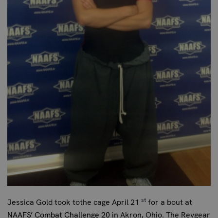
st
Jessica Gold took tothe cage April 21
for a bout at
NAAFS’ Combat Challenge 20
in Akron, Ohio. The Revgear