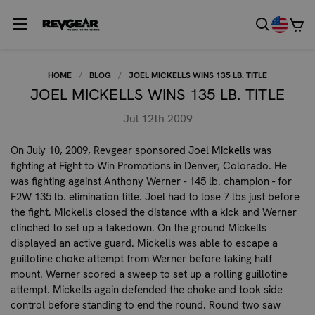
HOME
BLOG
JOEL MICKELLS WINS 135 LB. TITLE
JOEL MICKELLS WINS 135 LB. TITLE
Jul 12th 2009
On July 10, 2009, Revgear sponsored
Joel Mickells
was
fighting at
Fight to Win Promotions
in Denver, Colorado. He
was fighting against Anthony Werner - 145 lb. champion - for
F2W 135 lb. elimination title. Joel had to lose 7 lbs just before
the fight. Mickells closed the distance with a kick and Werner
clinched to set up a takedown. On the ground Mickells
displayed an active guard. Mickells was able to escape a
guillotine choke attempt from Werner before taking half
mount. Werner scored a sweep to set up a rolling guillotine
attempt. Mickells again defended the choke and took side
control before standing to end the round. Round two saw