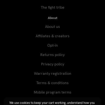
The fight tribe
About
About us
Affiliates & creators
Opt-in
Returns policy
Privacy policy
Warranty registration
Terms & conditions
Mobile program terms
We use cookies to keep your cart working, understand how you