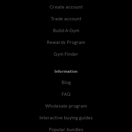
Create account
Trade account
Build-A-Gym
Rewards Program
Gym Finder
Information
Blog
FAQ
Wholesale program
Interactive buying guides
Popular bundles