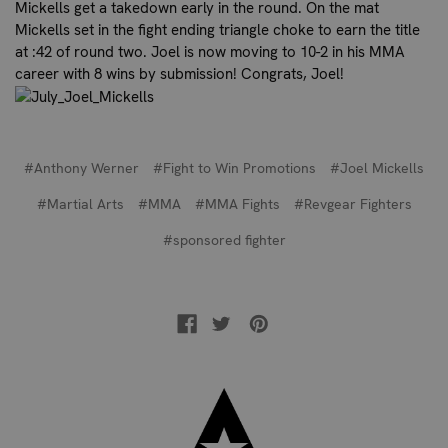
Mickells get a takedown early in the round. On the mat
Mickells set in the fight ending triangle choke to earn the title
at :42 of round two. Joel is now moving to 10-2 in his MMA
career with 8 wins by submission! Congrats, Joel!
#Anthony Werner
#Fight to Win Promotions
#Joel Mickells
#Martial Arts
#MMA
#MMA Fights
#Revgear Fighters
#sponsored fighter