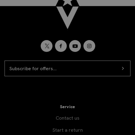
EMAIL
Newsletter
ADDRESS
signup
Service
Contact us
Start a return