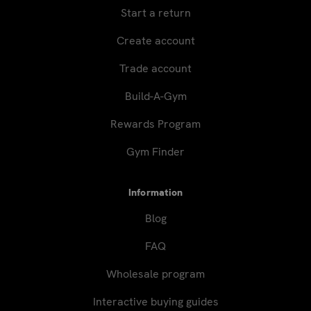
Start a return
Create account
Trade account
Build-A-Gym
Rewards Program
Gym Finder
Information
Blog
FAQ
Wholesale program
Interactive buying guides