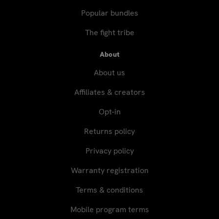
Popular bundles
The fight tribe
About
About us
Affiliates & creators
Opt-in
Returns policy
Privacy policy
Warranty registration
Terms & conditions
Mobile program terms