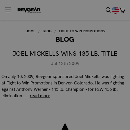
HOME
BLOG
FIGHT TO WIN PROMOTIONS
BLOG
JOEL MICKELLS WINS 135 LB. TITLE
Jul 12th 2009
On July 10, 2009, Revgear sponsored Joel Mickells was fighting
at Fight to Win Promotions in Denver, Colorado. He was fighting
against Anthony Werner - 145 lb. champion - for F2W 135 lb.
elimination t …
read more