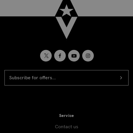
EMAIL
Newsletter
ADDRESS
signup
Service
Contact us