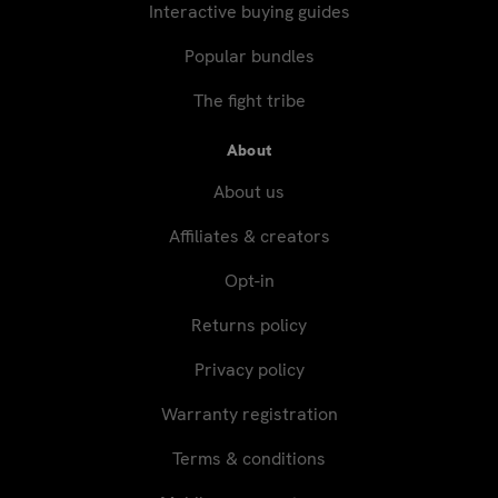
Interactive buying guides
Popular bundles
The fight tribe
About
About us
Affiliates & creators
Opt-in
Returns policy
Privacy policy
Warranty registration
Terms & conditions