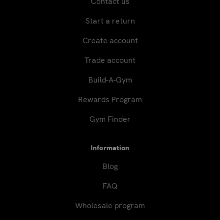
Contact us
Start a return
Create account
Trade account
Build-A-Gym
Rewards Program
Gym Finder
Information
Blog
FAQ
Wholesale program