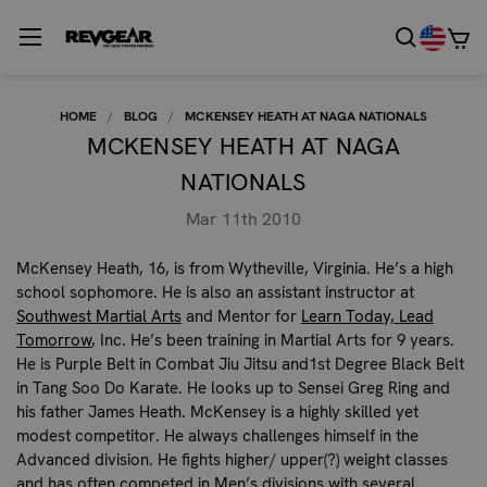
HOME
BLOG
MCKENSEY HEATH AT NAGA NATIONALS
MCKENSEY HEATH AT NAGA
NATIONALS
Mar 11th 2010
McKensey Heath
, 16, is from Wytheville, Virginia. He’s a high
school sophomore. He is also an assistant instructor at
Southwest Martial Arts
and Mentor for
Learn Today, Lead
Tomorrow
, Inc. He’s been training in Martial Arts for 9 years.
He is Purple Belt in Combat Jiu Jitsu and1st Degree Black Belt
in Tang Soo Do Karate. He looks up to Sensei Greg Ring and
his father James Heath. McKensey is a highly skilled yet
modest competitor. He always challenges himself in the
Advanced division. He fights higher/ upper(?) weight classes
and has often competed in Men’s divisions with several