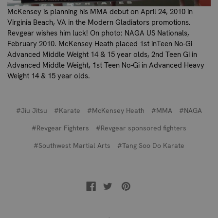
McKensey is planning his MMA debut on April 24, 2010 in
Virginia Beach, VA in the Modern Gladiators promotions.
Revgear wishes him luck!
On photo: NAGA US Nationals,
February 2010. McKensey Heath placed 1st inTeen No-Gi
Advanced Middle Weight 14 & 15 year olds, 2nd Teen Gi in
Advanced Middle Weight, 1st Teen No-Gi in Advanced Heavy
Weight 14 & 15 year olds.
#Jiu Jitsu
#Karate
#McKensey Heath
#MMA
#NAGA
#Revgear Fighters
#Revgear sponsored fighters
#Southwest Martial Arts
#Tang Soo Do Karate