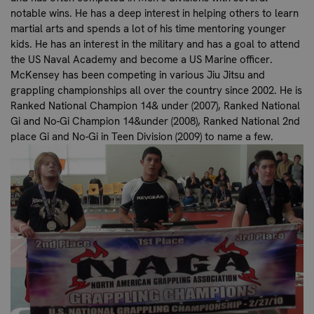
notable wins. He has a deep interest in helping others to learn
martial arts and spends a lot of his time mentoring younger
kids. He has an interest in the military and has a goal to attend
the US Naval Academy and become a US Marine officer.
McKensey has been competing in various Jiu Jitsu and
grappling championships all over the country since 2002. He is
Ranked National Champion 14& under (2007), Ranked National
Gi and No-Gi Champion 14&under (2008), Ranked National 2nd
place Gi and No-Gi in Teen Division (2009) to name a few.