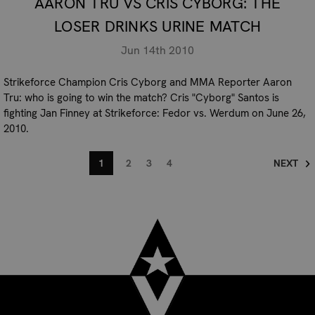
AARON TRU VS CRIS CYBORG: THE
LOSER DRINKS URINE MATCH
Jun 14th 2010
Strikeforce Champion Cris Cyborg and MMA Reporter Aaron
Tru: who is going to win the match? Cris "Cyborg" Santos is
fighting Jan Finney at Strikeforce: Fedor vs. Werdum on June 26,
2010.
1
2
3
4
NEXT