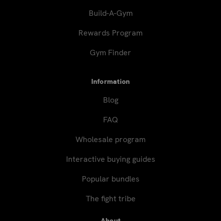
Build-A-Gym
Rewards Program
Gym Finder
Information
Blog
FAQ
Wholesale program
Interactive buying guides
Popular bundles
The fight tribe
About