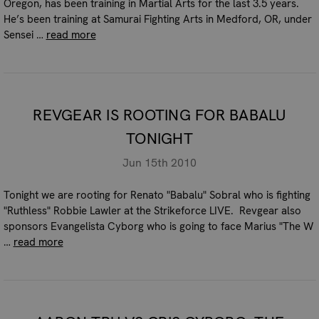
Oregon, has been training in Martial Arts for the last 3.5 years.
He’s been training at Samurai Fighting Arts in Medford, OR, under
Sensei …
read more
REVGEAR IS ROOTING FOR BABALU
TONIGHT
Jun 15th 2010
Tonight we are rooting for Renato "Babalu" Sobral who is fighting
"Ruthless" Robbie Lawler at the Strikeforce LIVE. Revgear also
sponsors Evangelista Cyborg who is going to face Marius "The W
…
read more