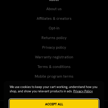
About us
Affiliates & creators
Opt-in
Returns policy
Privacy policy
Warranty registration
Terms & conditions
Mobile program terms
We use cookies to keep your cart working, understand how you
shop, and show you relevant products in ads.
Privacy Policy
ACCEPT ALL
Revgear © 2026 / Website by
Xtensive