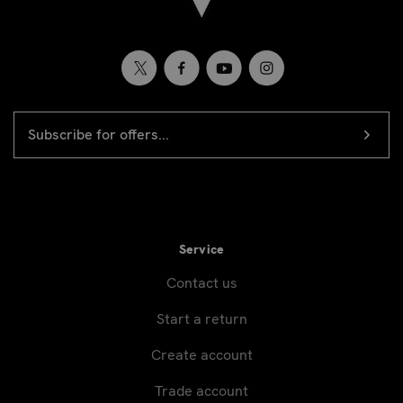
EMAIL
Newsletter
ADDRESS
signup
Service
Contact us
Start a return
Create account
Trade account