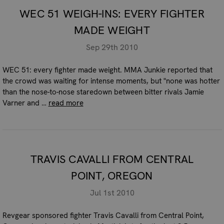
WEC 51 WEIGH-INS: EVERY FIGHTER
MADE WEIGHT
Sep 29th 2010
WEC 51: every fighter made weight. MMA Junkie reported that
the crowd was waiting for intense moments, but "none was hotter
than the nose-to-nose staredown between bitter rivals Jamie
Varner and …
read more
TRAVIS CAVALLI FROM CENTRAL
POINT, OREGON
Jul 1st 2010
Revgear sponsored fighter Travis Cavalli from Central Point,