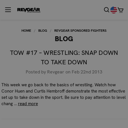
HOME
BLOG
REVGEAR SPONSORED FIGHTERS
BLOG
TOW #17 – WRESTLING: SNAP DOWN
TO TAKE DOWN
Posted by Revgear on Feb 22nd 2013
This week we go back to the basics of wrestling. Watch how
Conor Huen and Curtis Hembroff demonstrate the most effective
set up to take down in the sport. Be sure to pay attention to level
chang …
read more