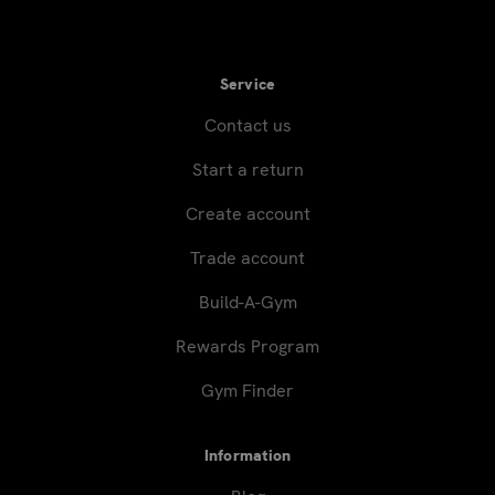
Service
Contact us
Start a return
Create account
Trade account
Build-A-Gym
Rewards Program
Gym Finder
Information