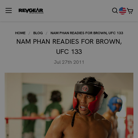
HOME
BLOG
NAM PHAN READIES FOR BROWN, UFC 133
NAM PHAN READIES FOR BROWN,
UFC 133
Jul 27th 2011