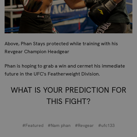
Above, Phan Stays protected while training with his
Revgear Champion Headgear
Phan is hoping to grab a win and cermet his immediate
future in the UFC's Featherweight Division.
WHAT IS YOUR PREDICTION FOR
THIS FIGHT?
#Featured
#Nam phan
#Revgear
#ufc133