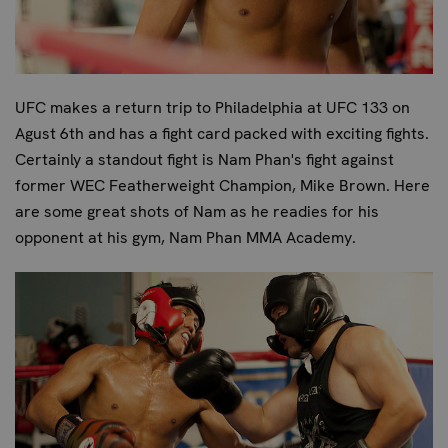
UFC makes a return trip to Philadelphia at UFC 133 on
Agust 6th and has a fight card packed with exciting fights.
Certainly a standout fight is Nam Phan's fight against
former WEC Featherweight Champion, Mike Brown. Here
are some great shots of Nam as he readies for his
opponent at his gym, Nam Phan MMA Academy.