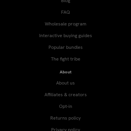
Blog
FAQ
Wholesale program
Interactive buying guides
Popular bundles
The fight tribe
About
About us
Affiliates & creators
Opt-in
Returns policy
Privacy policy