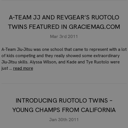
A-TEAM JJ AND REVGEAR’S RUOTOLO
TWINS FEATURED IN GRACIEMAG.COM
Mar 3rd 2011
A-Team Jiu-Jitsu was one school that came to represent with a lot
of kids competing and they really showed some extraordinary
Jiu-Jitsu skills. Alyssa Wilson, and Kade and Tye Ruotolo were
just …
read more
INTRODUCING RUOTOLO TWINS –
YOUNG CHAMPS FROM CALIFORNIA
Jan 30th 2011