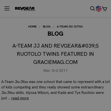
HOME
BLOG
A-TEAM JIU JUTSU
BLOG
A-TEAM JJ AND REVGEAR&#039;S
RUOTOLO TWINS FEATURED IN
GRACIEMAG.COM
Mar 3rd 2011
A-Team Jiu-Jitsu was one school that came to represent with a lot
of kids competing and they really showed some extraordinary
Jiu-Jitsu skills. Alyssa Wilson, and Kade and Tye Ruotolo were
just …
read more