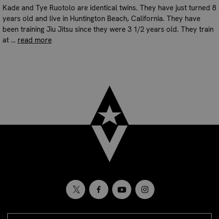
Kade and Tye Ruotolo are identical twins. They have just turned 8
years old and live in Huntington Beach, California. They have
been training Jiu Jitsu since they were 3 1/2 years old. They train
at …
read more
EMAIL