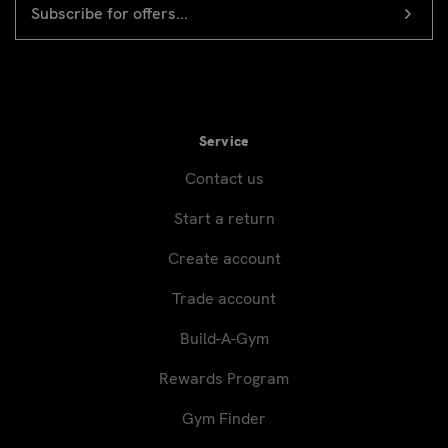
Newsletter
ADDRESS
signup
Service
Contact us
Start a return
Create account
Trade account
Build-A-Gym
Rewards Program
Gym Finder