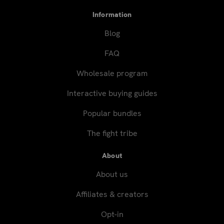
Information
Blog
FAQ
Wholesale program
Interactive buying guides
Popular bundles
The fight tribe
About
About us
Affiliates & creators
Opt-in