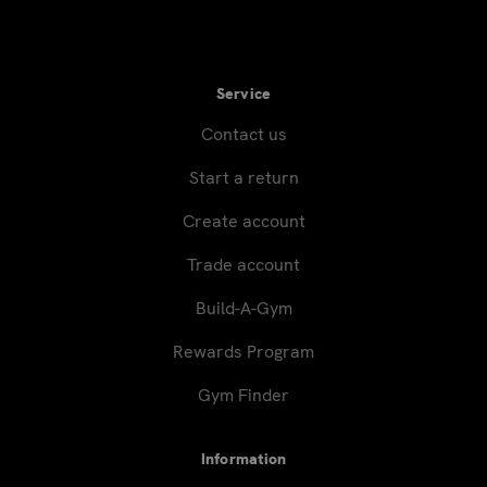
Service
Contact us
Start a return
Create account
Trade account
Build-A-Gym
Rewards Program
Gym Finder
Information