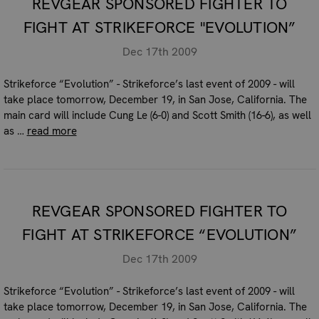
REVGEAR SPONSORED FIGHTER TO
FIGHT AT STRIKEFORCE "EVOLUTION”
Dec 17th 2009
Strikeforce “Evolution” - Strikeforce’s last event of 2009 - will
take place tomorrow, December 19, in San Jose, California. The
main card will include Cung Le (6-0) and Scott Smith (16-6), as well
as …
read more
REVGEAR SPONSORED FIGHTER TO
FIGHT AT STRIKEFORCE “EVOLUTION”
Dec 17th 2009
Strikeforce “Evolution” - Strikeforce’s last event of 2009 - will
take place tomorrow, December 19, in San Jose, California. The