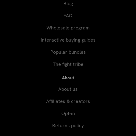
Blog
FAQ
Wholesale program
Interactive buying guides
Popular bundles
The fight tribe
About
About us
Affiliates & creators
Opt-in
Returns policy