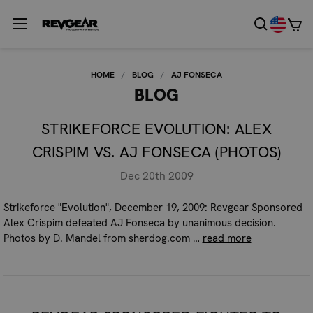
HOME
BLOG
AJ FONSECA
BLOG
STRIKEFORCE EVOLUTION: ALEX
CRISPIM VS. AJ FONSECA (PHOTOS)
Dec 20th 2009
Strikeforce "Evolution", December 19, 2009: Revgear Sponsored
Alex Crispim defeated AJ Fonseca by unanimous decision.
Photos by D. Mandel from sherdog.com …
read more