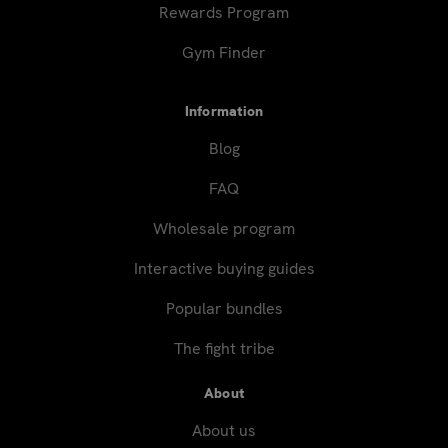
Rewards Program
Gym Finder
Information
Blog
FAQ
Wholesale program
Interactive buying guides
Popular bundles
The fight tribe
About
About us