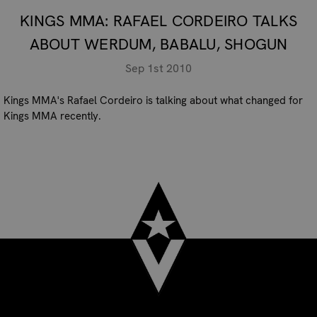
KINGS MMA: RAFAEL CORDEIRO TALKS
ABOUT WERDUM, BABALU, SHOGUN
Sep 1st 2010
Kings MMA's Rafael Cordeiro is talking about what changed for
Kings MMA recently.