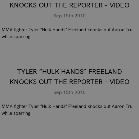
KNOCKS OUT THE REPORTER – VIDEO
Sep 15th 2010
MMA fighter Tyler "Hulk Hands" Freeland knocks out Aaron Tru
while sparring.
TYLER “HULK HANDS” FREELAND
KNOCKS OUT THE REPORTER – VIDEO
Sep 15th 2010
MMA fighter Tyler "Hulk Hands" Freeland knocks out Aaron Tru
while sparring.