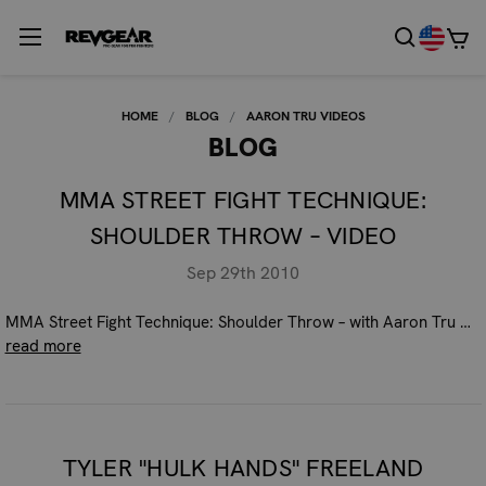
HOME
BLOG
AARON TRU VIDEOS
BLOG
MMA STREET FIGHT TECHNIQUE:
SHOULDER THROW – VIDEO
Sep 29th 2010
MMA Street Fight Technique: Shoulder Throw – with Aaron Tru …
read more
TYLER "HULK HANDS" FREELAND