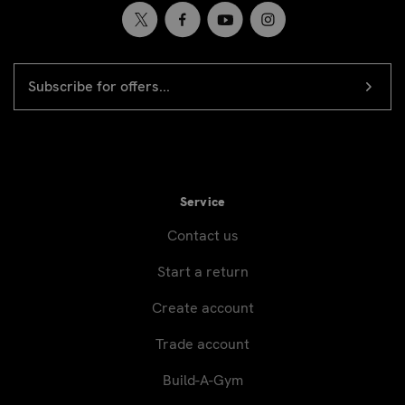
EMAIL
Newsletter
ADDRESS
signup
Service
Contact us
Start a return
Create account
Trade account
Build-A-Gym