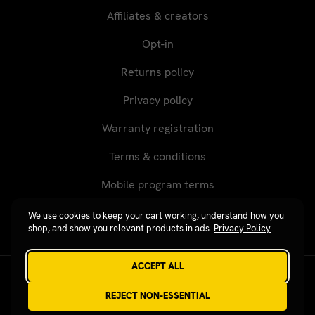
Affiliates & creators
Opt-in
Returns policy
Privacy policy
Warranty registration
Terms & conditions
Mobile program terms
We use cookies to keep your cart working, understand how you
shop, and show you relevant products in ads.
Privacy Policy
ACCEPT ALL
Revgear © 2026 / Website by
Xtensive
REJECT NON-ESSENTIAL