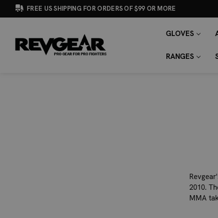
FREE US SHIPPING FOR ORDERS OF $99 OR MORE
GLOVES
SEARCH
Search
KEYWORD:
RANGES
Revgear'
2010. Th
MMA take