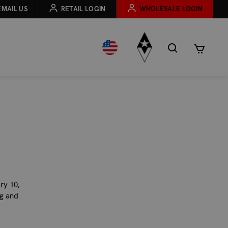
EMAIL US
RETAIL LOGIN
WHOLESALE LOGIN
ry 10,
ng and