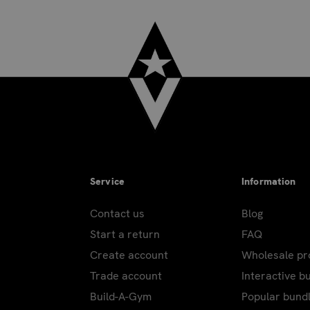
Service
Information
Contact us
Blog
Start a return
FAQ
Create account
Wholesale p
Trade account
Interactive b
Build-A-Gym
Popular bund