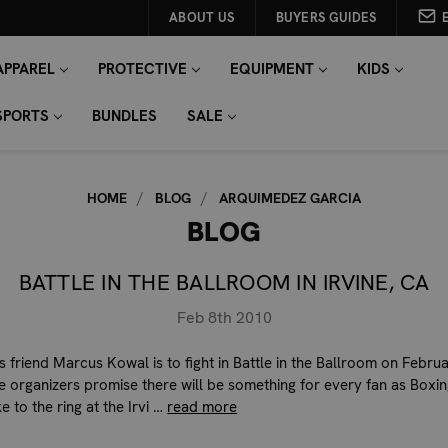
ABOUT US
BUYERS GUIDES
APPAREL
PROTECTIVE
EQUIPMENT
KIDS
SPORTS
BUNDLES
SALE
HOME
BLOG
ARQUIMEDEZ GARCIA
BLOG
BATTLE IN THE BALLROOM IN IRVINE, CA
Feb 8th 2010
s friend Marcus Kowal is to fight in Battle in the Ballroom on Februa
e organizers promise there will be something for every fan as Boxi
 to the ring at the Irvi …
read more