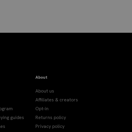
About
About us
Affiliates & creators
rogram
Opt-in
uying guides
Returns policy
les
Privacy policy