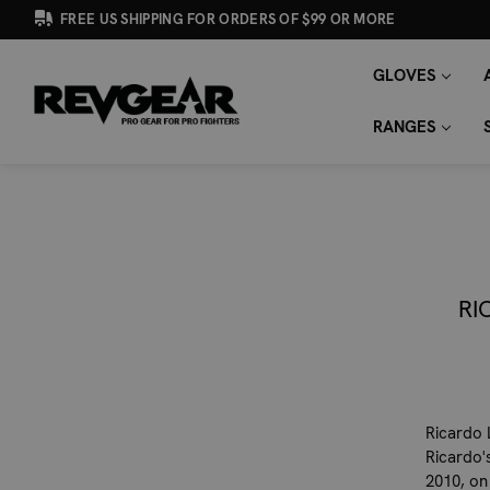
FREE US SHIPPING FOR ORDERS OF $99 OR MORE
GLOVES
SEARCH
Search
KEYWORD:
RANGES
RI
Ricardo 
Ricardo'
2010, on