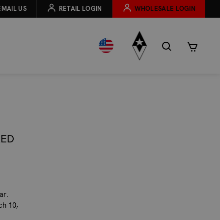
EMAIL US
RETAIL LOGIN
WHOLESALE LOGIN
RED
ar.
ch 10,