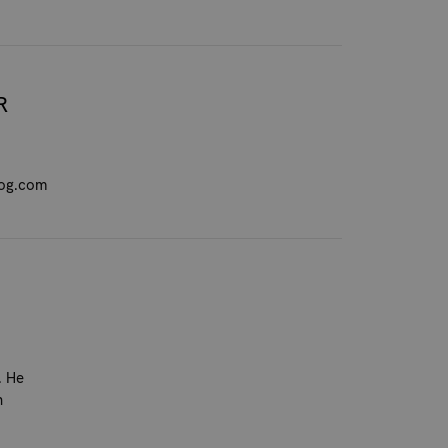
R
dog.com
. He
n