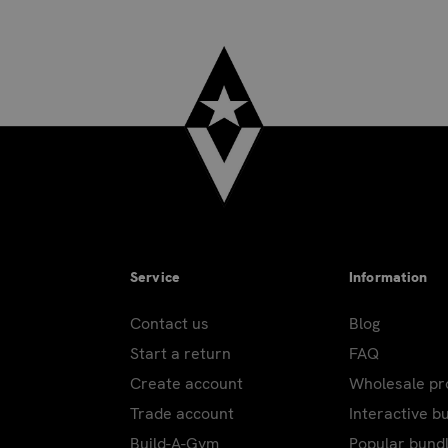
Service
Information
Contact us
Blog
Start a return
FAQ
Create account
Wholesale p
Trade account
Interactive b
Build-A-Gym
Popular bund