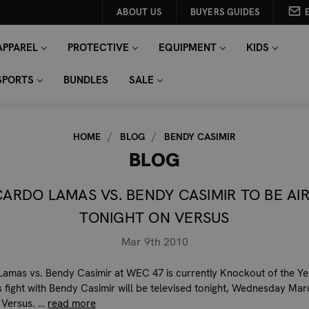
ABOUT US
BUYERS GUIDES
APPAREL
PROTECTIVE
EQUIPMENT
KIDS
SPORTS
BUNDLES
SALE
HOME
BLOG
BENDY CASIMIR
BLOG
CARDO LAMAS VS. BENDY CASIMIR TO BE AI
TONIGHT ON VERSUS
Mar 9th 2010
Lamas vs. Bendy Casimir at WEC 47 is currently Knockout of the Ye
s fight with Bendy Casimir will be televised tonight, Wednesday Mar
 Versus. …
read more