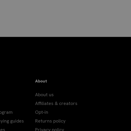
About
About us
Affiliates & creators
rogram
Opt-in
uying guides
Returns policy
les
Privacy policy