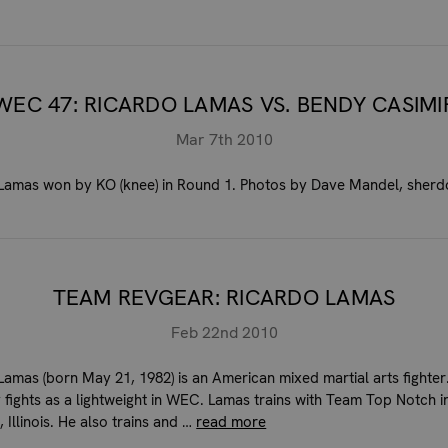
WEC 47: RICARDO LAMAS VS. BENDY CASIMI
Mar 7th 2010
Lamas won by KO (knee) in Round 1. Photos by Dave Mandel, sher
TEAM REVGEAR: RICARDO LAMAS
Feb 22nd 2010
Lamas (born May 21, 1982) is an American mixed martial arts fighter
y fights as a lightweight in WEC. Lamas trains with Team Top Notch i
 Illinois. He also trains and …
read more