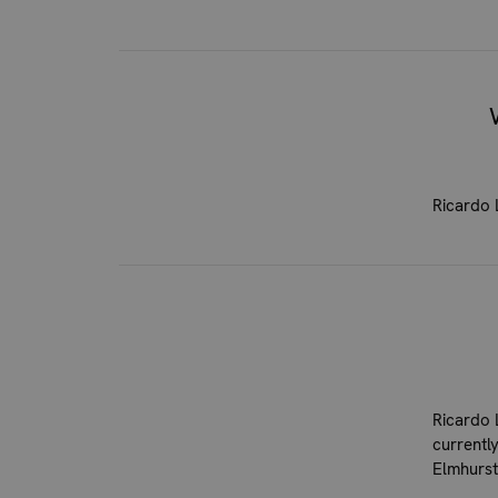
Ricardo 
Ricardo 
currentl
Elmhurst,