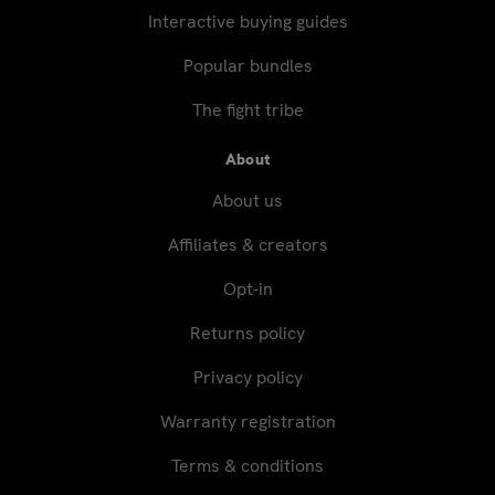
Interactive buying guides
Popular bundles
The fight tribe
About
About us
Affiliates & creators
Opt-in
Returns policy
Privacy policy
Warranty registration
Terms & conditions