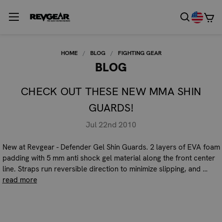
HOME
BLOG
FIGHTING GEAR
BLOG
CHECK OUT THESE NEW MMA SHIN
GUARDS!
Jul 22nd 2010
New at Revgear - Defender Gel Shin Guards. 2 layers of EVA foam
padding with 5 mm anti shock gel material along the front center
line. Straps run reversible direction to minimize slipping, and …
read more