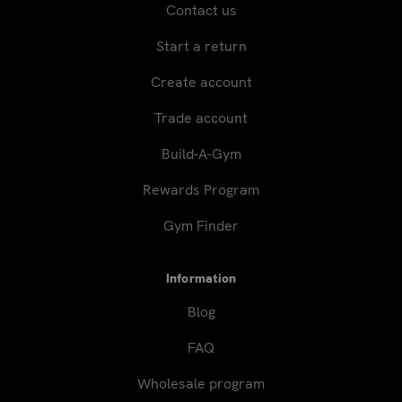
Contact us
Start a return
Create account
Trade account
Build-A-Gym
Rewards Program
Gym Finder
Information
Blog
FAQ
Wholesale program