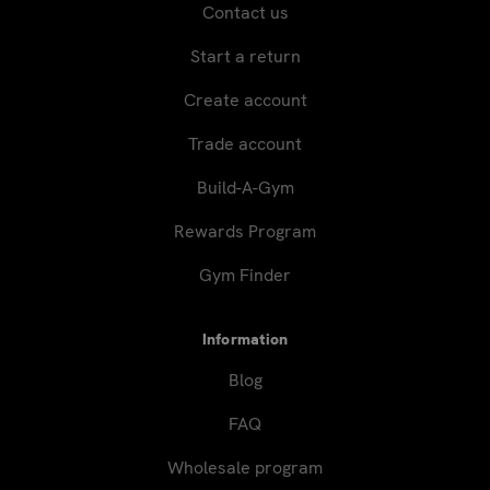
Contact us
Start a return
Create account
Trade account
Build-A-Gym
Rewards Program
Gym Finder
Information
Blog
FAQ
Wholesale program