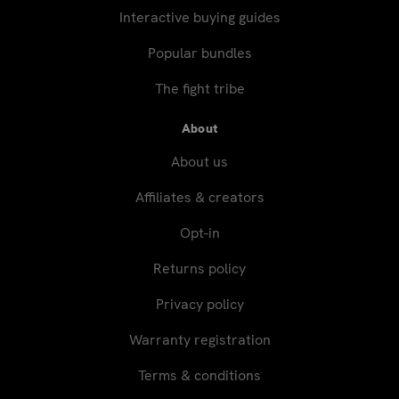
Interactive buying guides
Popular bundles
The fight tribe
About
About us
Affiliates & creators
Opt-in
Returns policy
Privacy policy
Warranty registration
Terms & conditions