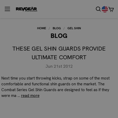
HOME
BLOG
GEL SHIN
BLOG
THESE GEL SHIN GUARDS PROVIDE
ULTIMATE COMFORT
Jun 21st 2012
Next time you start throwing kicks, strap on some of the most
comfortable and functional shin guards on the market. The
Combat Series Gel Shin Guards are designed to feel as if they
were ma …
read more