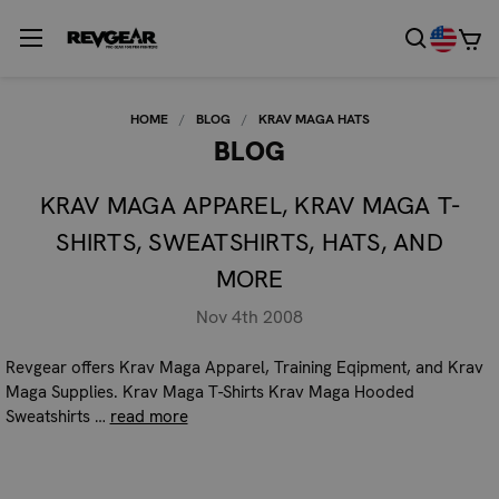
HOME
BLOG
KRAV MAGA HATS
BLOG
KRAV MAGA APPAREL, KRAV MAGA T-
SHIRTS, SWEATSHIRTS, HATS, AND
MORE
Nov 4th 2008
Revgear offers Krav Maga Apparel, Training Eqipment, and Krav
Maga Supplies. Krav Maga T-Shirts Krav Maga Hooded
Sweatshirts …
read more