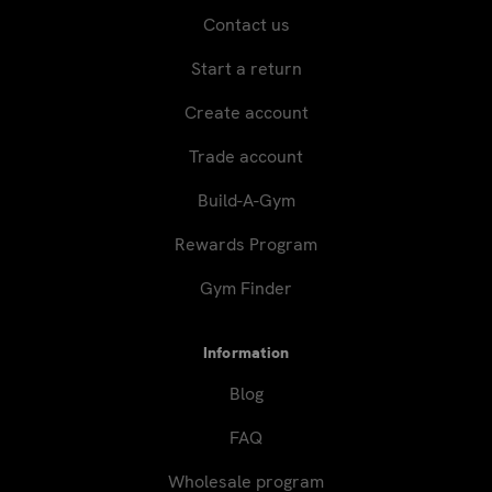
Contact us
Start a return
Create account
Trade account
Build-A-Gym
Rewards Program
Gym Finder
Information
Blog
FAQ
Wholesale program