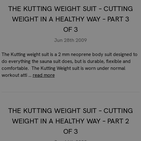
THE KUTTING WEIGHT SUIT – CUTTING
WEIGHT IN A HEALTHY WAY – PART 3
OF 3
Jun 28th 2009
The Kutting weight suit is a 2 mm neoprene body suit designed to
do everything the sauna suit does, but is durable, flexible and
comfortable. The Kutting Weight suit is worn under normal
workout atti …
read more
THE KUTTING WEIGHT SUIT – CUTTING
WEIGHT IN A HEALTHY WAY – PART 2
OF 3