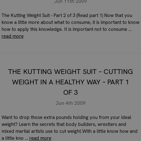
Jun 11th 2009
The Kutting Weight Suit - Part 2 of 3 (Read part 1) Now that you
know a little more about what to consume, it is important to know
how to apply this knowledge. It is important not to consume …
read more
THE KUTTING WEIGHT SUIT – CUTTING
WEIGHT IN A HEALTHY WAY – PART 1
OF 3
Jun 4th 2009
Want to drop those extra pounds holding you from your ideal
weight? Learn the secrets that body builders, wrestlers and
mixed martial artists use to cut weight.With a little know how and
a little kno …
read more