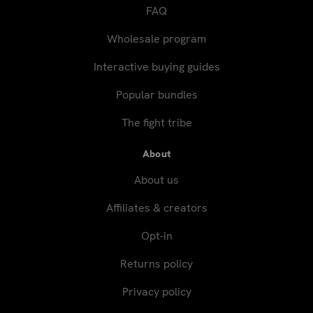
FAQ
Wholesale program
Interactive buying guides
Popular bundles
The fight tribe
About
About us
Affiliates & creators
Opt-in
Returns policy
Privacy policy