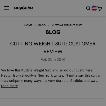
HOME
BLOG
KUTTING WEIGHT SUIT
BLOG
CUTTING WEIGHT SUIT: CUSTOMER
REVIEW
Feb 25th 2010
We love this Kutting Weight Suit, and so do our customers.
Hector from Brooklyn, New York writes: "I gotta say this suit is
truly unique in many ways, its very durable, flexible, and wa …
read more