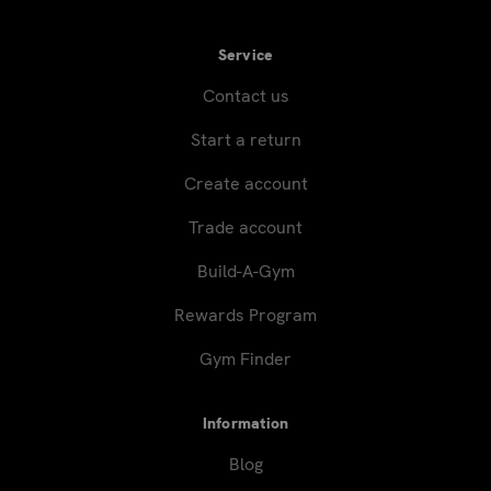
Service
Contact us
Start a return
Create account
Trade account
Build-A-Gym
Rewards Program
Gym Finder
Information
Blog