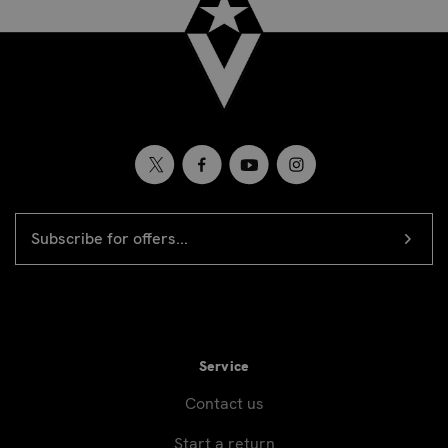
EMAIL
Newsletter
ADDRESS
signup
Service
Contact us
Start a return