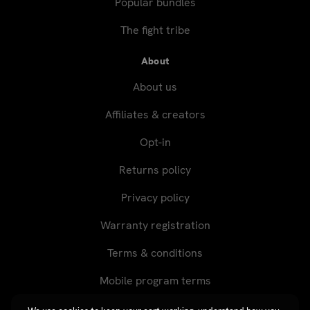
Popular bundles
The fight tribe
About
About us
Affiliates & creators
Opt-in
Returns policy
Privacy policy
Warranty registration
Terms & conditions
Mobile program terms