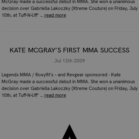
McGray made a successful debut in MMA. She won a unanimous
decision over Gabriella Lakoczky (Xtreme Couture) on Friday, July
10th, at Tuff-N-Uff’ …
read more
KATE MCGRAY’S FIRST MMA SUCCESS
Jul 12th 2009
Legends MMA / Roxyfit’s – and Revgear sponsored - Kate
McGray made a successful debut in MMA. She won a unanimous
decision over Gabriella Lakoczky (Xtreme Couture) on Friday, July
10th, at Tuff-N-Uff’ …
read more