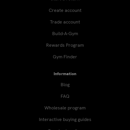
Create account
Trade account
Build-A-Gym
Rewards Program
Gym Finder
Information
Blog
FAQ
Wholesale program
Interactive buying guides