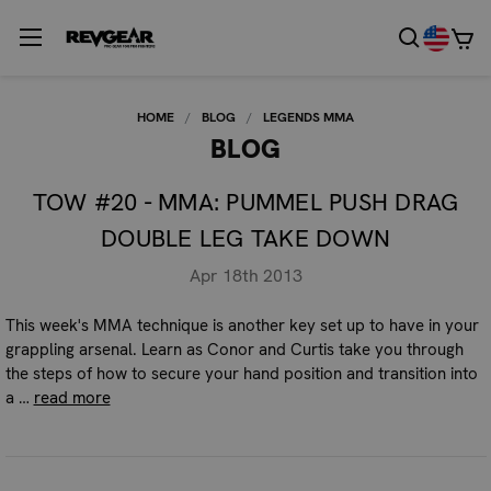
HOME
BLOG
LEGENDS MMA
BLOG
TOW #20 - MMA: PUMMEL PUSH DRAG
DOUBLE LEG TAKE DOWN
Apr 18th 2013
This week's MMA technique is another key set up to have in your
grappling arsenal. Learn as Conor and Curtis take you through
the steps of how to secure your hand position and transition into
a …
read more