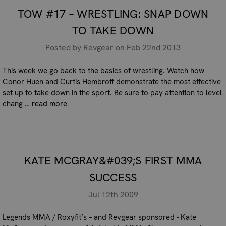
TOW #17 – WRESTLING: SNAP DOWN
TO TAKE DOWN
Posted by Revgear on Feb 22nd 2013
This week we go back to the basics of wrestling. Watch how
Conor Huen and Curtis Hembroff demonstrate the most effective
set up to take down in the sport. Be sure to pay attention to level
chang …
read more
KATE MCGRAY&#039;S FIRST MMA
SUCCESS
Jul 12th 2009
Legends MMA / Roxyfit’s – and Revgear sponsored - Kate