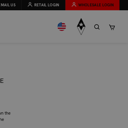
EMAIL US
RETAIL LOGIN
WHOLESALE LOGIN
HE
wn the
he