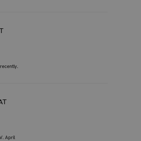
T
recently.
AT
. April