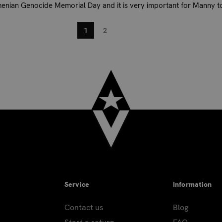
menian Genocide Memorial Day and it is very important for Manny to
.
1
2
Service
Information
Contact us
Blog