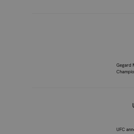
Gegard M
Champion
UFC anno