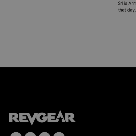
24 is Ar
that day