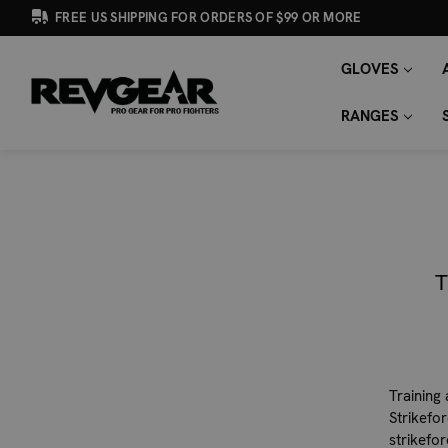
FREE US SHIPPING FOR ORDERS OF $99 OR MORE
GLOVES
SEARCH
Search
KEYWORD:
RANGES
T
Training
Strikefo
strikefo