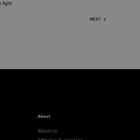
 fight
NEXT
About
About us