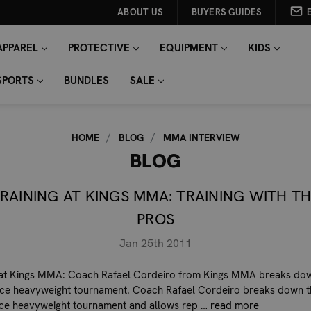
ABOUT US
BUYERS GUIDES
APPAREL
PROTECTIVE
EQUIPMENT
KIDS
SPORTS
BUNDLES
SALE
HOME
BLOG
MMA INTERVIEW
BLOG
RAINING AT KINGS MMA: TRAINING WITH T
PROS
Jan 25th 2011
 at Kings MMA: Coach Rafael Cordeiro from Kings MMA breaks do
rce heavyweight tournament. Coach Rafael Cordeiro breaks down t
rce heavyweight tournament and allows rep …
read more