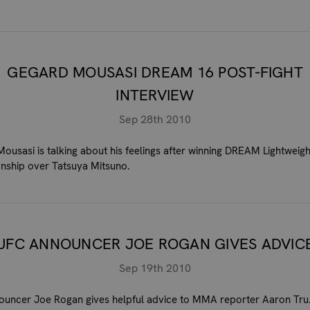
GEGARD MOUSASI DREAM 16 POST-FIGHT
INTERVIEW
Sep 28th 2010
ousasi is talking about his feelings after winning DREAM Lightweigh
ship over Tatsuya Mitsuno.
UFC ANNOUNCER JOE ROGAN GIVES ADVIC
Sep 19th 2010
uncer Joe Rogan gives helpful advice to MMA reporter Aaron Tru