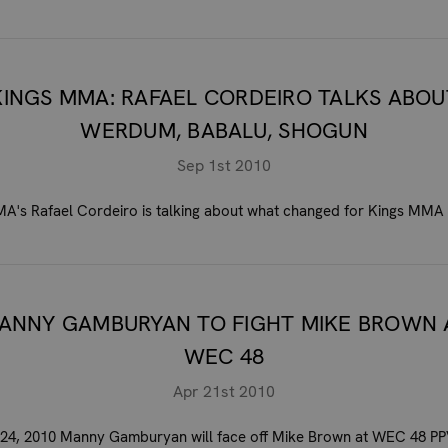
KINGS MMA: RAFAEL CORDEIRO TALKS ABOU
WERDUM, BABALU, SHOGUN
Sep 1st 2010
A's Rafael Cordeiro is talking about what changed for Kings MMA 
ANNY GAMBURYAN TO FIGHT MIKE BROWN 
WEC 48
Apr 21st 2010
 24, 2010 Manny Gamburyan will face off Mike Brown at WEC 48 PPV