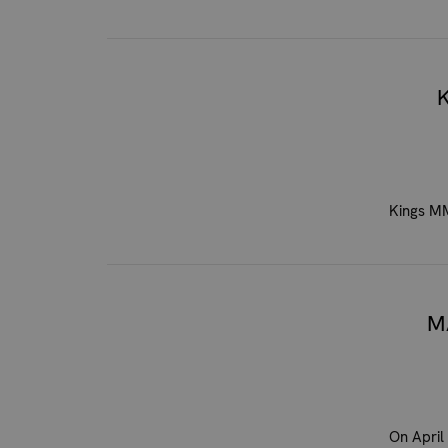
Kings MM
M
On April