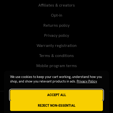
Affiliates & creators
Opt-in
Returns policy
Privacy policy
Warranty registration
Terms & conditions
Mobile program terms
We use cookies to keep your cart working, understand how you
shop, and show you relevant products in ads.
Privacy Policy
ACCEPT ALL
Revgear © 2026 / Website by
Xtensive
REJECT NON-ESSENTIAL