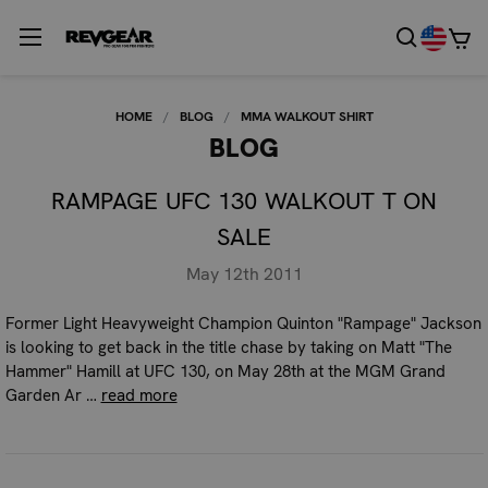
HOME
BLOG
MMA WALKOUT SHIRT
BLOG
RAMPAGE UFC 130 WALKOUT T ON
SALE
May 12th 2011
Former Light Heavyweight Champion Quinton "Rampage" Jackson
is looking to get back in the title chase by taking on Matt "The
Hammer" Hamill at UFC 130, on May 28th at the MGM Grand
Garden Ar …
read more