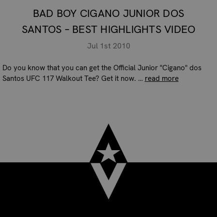
BAD BOY CIGANO JUNIOR DOS
SANTOS – BEST HIGHLIGHTS VIDEO
Jul 1st 2010
Do you know that you can get the Official Junior "Cigano" dos
Santos UFC 117 Walkout Tee? Get it now. …
read more