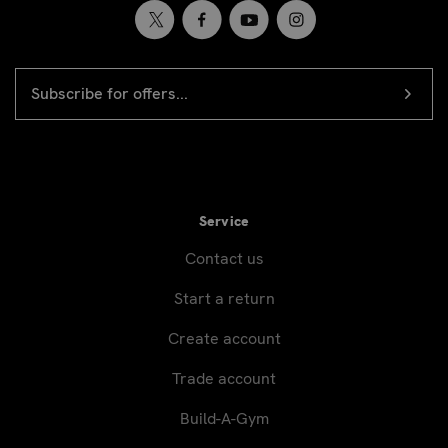
EMAIL
Newsletter
ADDRESS
signup
Service
Contact us
Start a return
Create account
Trade account
Build-A-Gym