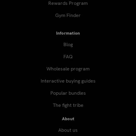
Rewards Program
Gym Finder
Information
Blog
FAQ
Wholesale program
Interactive buying guides
Popular bundles
The fight tribe
About
About us