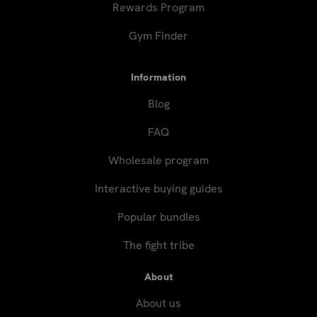
Rewards Program
Gym Finder
Information
Blog
FAQ
Wholesale program
Interactive buying guides
Popular bundles
The fight tribe
About
About us