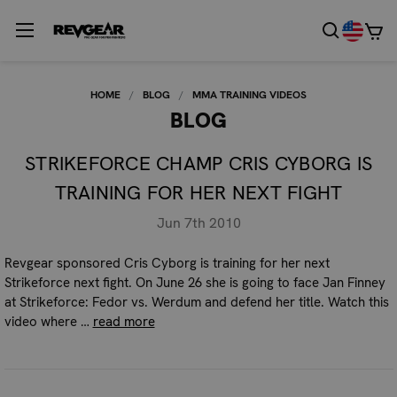
HOME
BLOG
MMA TRAINING VIDEOS
BLOG
STRIKEFORCE CHAMP CRIS CYBORG IS
TRAINING FOR HER NEXT FIGHT
Jun 7th 2010
Revgear sponsored Cris Cyborg is training for her next
Strikeforce next fight. On June 26 she is going to face Jan Finney
at Strikeforce: Fedor vs. Werdum and defend her title. Watch this
video where …
read more