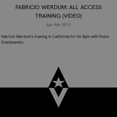
FABRICIO WERDUM: ALL ACCESS
TRAINING (VIDEO)
Apr 4th 2010
Fabricio Werdum's training in California for his fight with Fedor
Emelianenko.