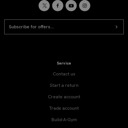
EMAIL
Newsletter
ADDRESS
signup
Service
Contact us
Start a return
Create account
Trade account
Build-A-Gym