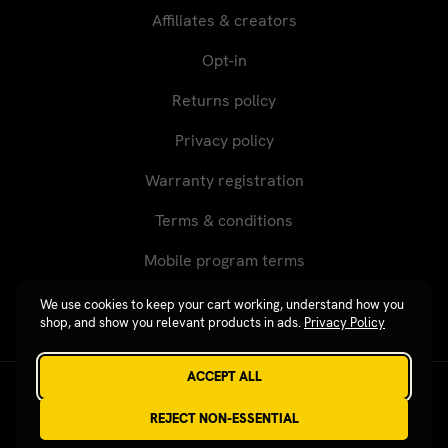
Affiliates & creators
Opt-in
Returns policy
Privacy policy
Warranty registration
Terms & conditions
Mobile program terms
We use cookies to keep your cart working, understand how you
shop, and show you relevant products in ads.
Privacy Policy
ACCEPT ALL
Revgear © 2026 / Website by
Xtensive
REJECT NON-ESSENTIAL