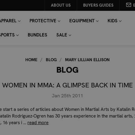
ABOUT US
BUYERS GUIDES
APPAREL
PROTECTIVE
EQUIPMENT
KIDS
SPORTS
BUNDLES
SALE
HOME
BLOG
MARY LILLIAN ELLISON
BLOG
WOMEN IN MMA: A GLIMPSE BACK IN TIME
Jan 25th 2011
 start a series of articles about Women in Martial Arts by Katalin 
atalin Rodriguez-Ogren has 30 years experience in the martial arts,
, 16 years i …
read more