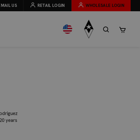
EMAIL US
RETAIL LOGIN
WHOLESALE LOGIN
Rodriguez
 20 years