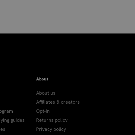
About
About us
Affiliates & creators
rogram
Opt-in
uying guides
Returns policy
les
Privacy policy