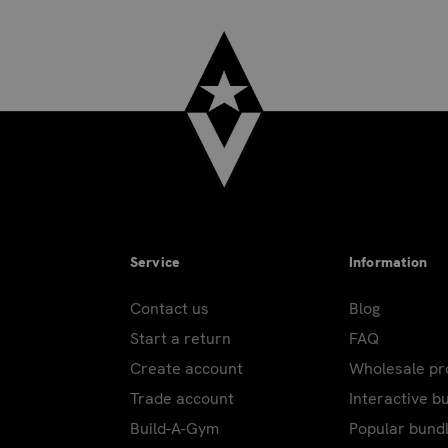
Service
Information
Contact us
Blog
Start a return
FAQ
Create account
Wholesale p
Trade account
Interactive b
Build-A-Gym
Popular bund