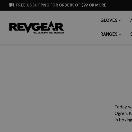
FREE US SHIPPING FOR ORDERS OF $99 OR MORE
GLOVES
SEARCH
Search
KEYWORD:
RANGES
Today we
Ogren. K
in boxing