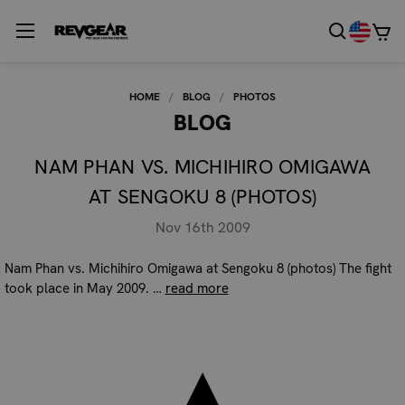
HOME
BLOG
PHOTOS
BLOG
NAM PHAN VS. MICHIHIRO OMIGAWA
AT SENGOKU 8 (PHOTOS)
Nov 16th 2009
Nam Phan vs. Michihiro Omigawa at Sengoku 8 (photos) The fight
took place in May 2009. …
read more