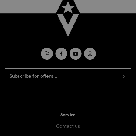
EMAIL
Newsletter
ADDRESS
signup
Service
Contact us