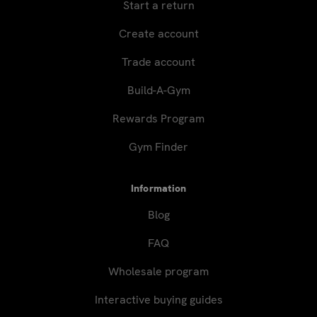
Start a return
Create account
Trade account
Build-A-Gym
Rewards Program
Gym Finder
Information
Blog
FAQ
Wholesale program
Interactive buying guides