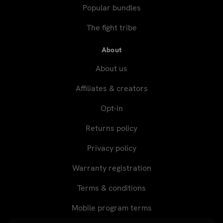
Popular bundles
The fight tribe
About
About us
Affiliates & creators
Opt-in
Returns policy
Privacy policy
Warranty registration
Terms & conditions
Mobile program terms