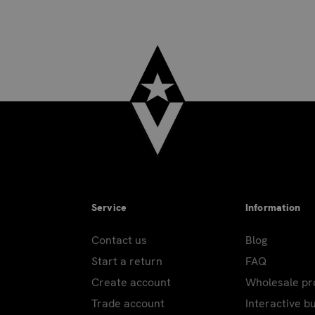
Service
Information
Contact us
Blog
Start a return
FAQ
Create account
Wholesale p
Trade account
Interactive b