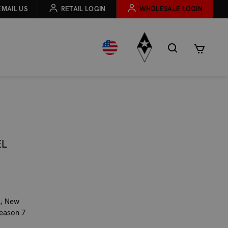
EMAIL US
RETAIL LOGIN
WHOLESALE LOGIN
EL
l, New
season 7