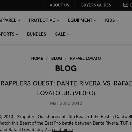
ABOUT US
BUYERS GUIDES
APPAREL
PROTECTIVE
EQUIPMENT
KIDS
SPORTS
BUNDLES
SALE
HOME
BLOG
RAFAEL LOVATO
BLOG
RAPPLERS QUEST: DANTE RIVERA VS. RAFA
LOVATO JR. (VIDEO)
Mar 22nd 2010
, 2010 - Grapplers Quest presents 5th Beast of the East in Caldwel
Watch this Beast of the East Pro battle between Dante Rivera, TUF 
 and Rafael Lovato Jr., 2 …
read more