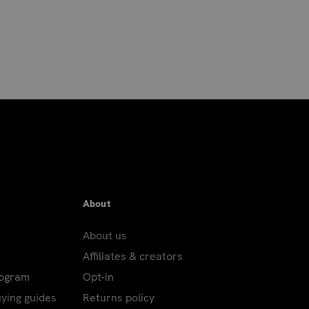
About
About us
Affiliates & creators
rogram
Opt-in
uying guides
Returns policy