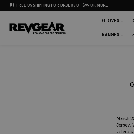
FREE US SHIPPING FOR ORDERS OF $99 OR MORE
GLOVES
SEARCH
Search
KEYWORD:
RANGES
G
March 20
Jersey. 
veteran,