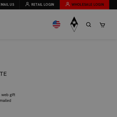
EMAIL US
RETAIL LOGIN
WHOLESALE LOGIN
ATE
 web gift
emailed