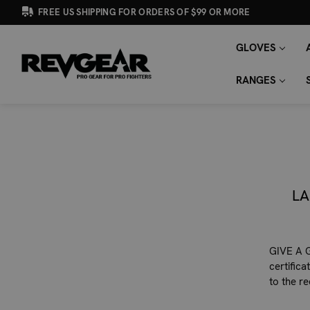
FREE US SHIPPING FOR ORDERS OF $99 OR MORE
GLOVES
SEARCH
Search
KEYWORD:
RANGES
LA
GIVE A G
certific
to the r