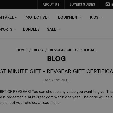
ABOUT US
BUYERS GUIDES
APPAREL
PROTECTIVE
EQUIPMENT
KIDS
SPORTS
BUNDLES
SALE
HOME
BLOG
REVGEAR GIFT CERTIFICATE
BLOG
ST MINUTE GIFT – REVGEAR GIFT CERTIFIC
Dec 21st 2010
IFT OF REVGEAR! You can choose any value you want to give. This
ate is redeemable at revgear.com within one year. The code will be 
ecipient of your choice. …
read more