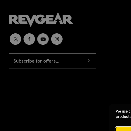
EMAIL
Newsletter
ADDRESS
signup
We use c
products