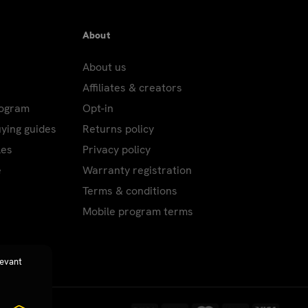
About
About us
Affiliates & creators
rogram
Opt-in
uying guides
Returns policy
les
Privacy policy
e
Warranty registration
Terms & conditions
Mobile program terms
levant