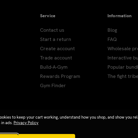
Service
Information
Contact us
Blog
Start a return
FAQ
Create account
Wholesale p
Trade account
Interactive b
Build-A-Gym
Popular bund
Rewards Program
The fight trib
Gym Finder
ookies to keep your cart working, understand how you shop, and show you re
 in ads.
Privacy Policy