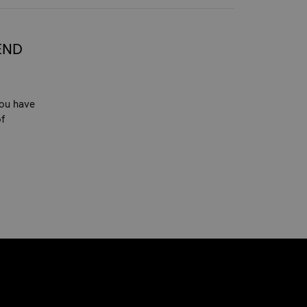
END
you have
of