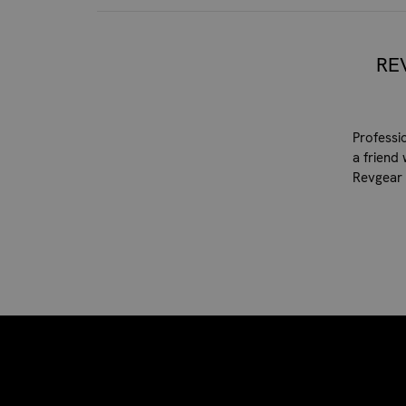
RE
Professi
a friend 
Revgear 