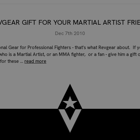
VGEAR GIFT FOR YOUR MARTIAL ARTIST FRI
Dec 7th 2010
onal Gear for Professional Fighters - that's what Revgear about. If 
who is a Martial Artist, or an MMA fighter, or a fan - give him a gift 
for these …
read more