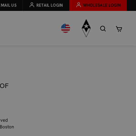
EMAIL US
RETAIL LOGIN
WHOLESALE LOGIN
 OF
oved
 Boston