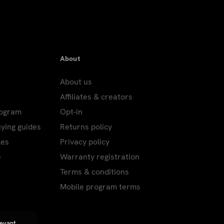
About
About us
Affiliates & creators
rogram
Opt-in
uying guides
Returns policy
les
Privacy policy
e
Warranty registration
Terms & conditions
Mobile program terms
levant