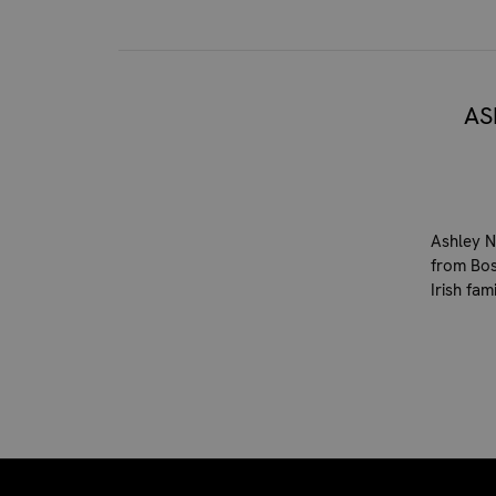
AS
Ashley N
from Bos
Irish fa