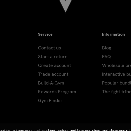
Service
Information
Contact us
Blog
Start a return
FAQ
Create account
Wholesale p
Trade account
Interactive b
Build-A-Gym
Popular bund
Rewards Program
The fight trib
Gym Finder
ookies to keep your cart working, understand how you shop, and show you re