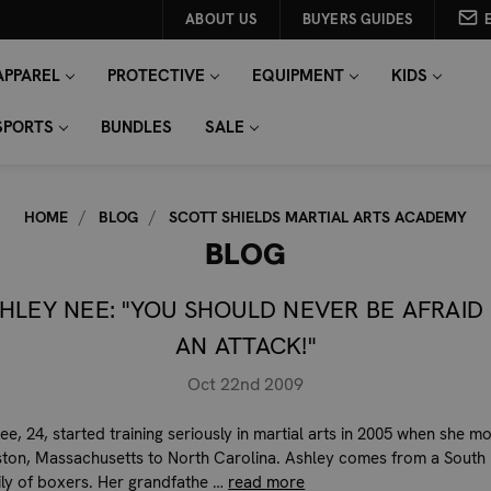
ABOUT US
BUYERS GUIDES
APPAREL
PROTECTIVE
EQUIPMENT
KIDS
SPORTS
BUNDLES
SALE
HOME
BLOG
SCOTT SHIELDS MARTIAL ARTS ACADEMY
BLOG
HLEY NEE: "YOU SHOULD NEVER BE AFRAID
AN ATTACK!"
Oct 22nd 2009
ee, 24, started training seriously in martial arts in 2005 when she m
ton, Massachusetts to North Carolina. Ashley comes from a South
mily of boxers. Her grandfathe …
read more