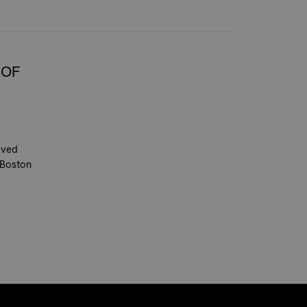
 OF
oved
 Boston