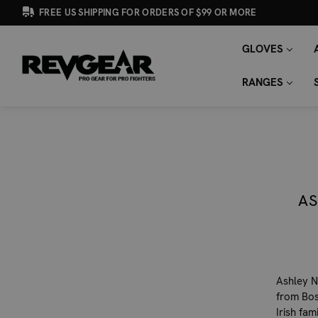
FREE US SHIPPING FOR ORDERS OF $99 OR MORE
GLOVES
SEARCH
Search
KEYWORD:
RANGES
AS
Ashley N
from Bos
Irish fa