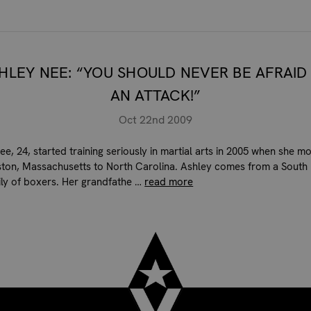
HLEY NEE: “YOU SHOULD NEVER BE AFRAID
AN ATTACK!”
Oct 22nd 2009
ee, 24, started training seriously in martial arts in 2005 when she m
ton, Massachusetts to North Carolina. Ashley comes from a South
mily of boxers. Her grandfathe …
read more